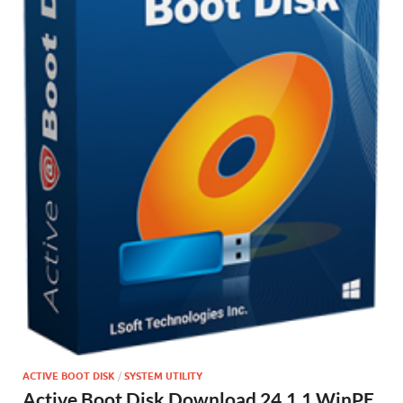
ACTIVE BOOT DISK
/
SYSTEM UTILITY
Active Boot Disk Download 24.1.1 WinPE