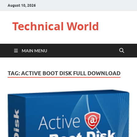
August 10, 2026
Technical World
MAIN MENU
TAG:
ACTIVE BOOT DISK FULL DOWNLOAD