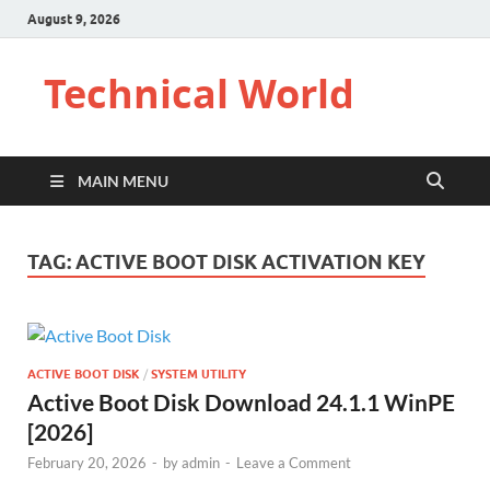
August 9, 2026
Technical World
MAIN MENU
TAG:
ACTIVE BOOT DISK ACTIVATION KEY
ACTIVE BOOT DISK
/
SYSTEM UTILITY
Active Boot Disk Download 24.1.1 WinPE
[2026]
February 20, 2026
-
by
admin
-
Leave a Comment