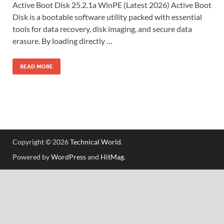
Active Boot Disk 25.2.1a WinPE (Latest 2026) Active Boot
Disk is a bootable software utility packed with essential
tools for data recovery, disk imaging, and secure data
erasure. By loading directly …
READ MORE
Copyright © 2026
Technical World
.
Powered by
WordPress
and
HitMag
.