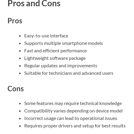
Pros and Cons
Pros
Easy-to-use interface
Supports multiple smartphone models
Fast and efficient performance
Lightweight software package
Regular updates and improvements
Suitable for technicians and advanced users
Cons
Some features may require technical knowledge
Compatibility varies depending on device model
Incorrect usage can lead to operational issues
Requires proper drivers and setup for best results