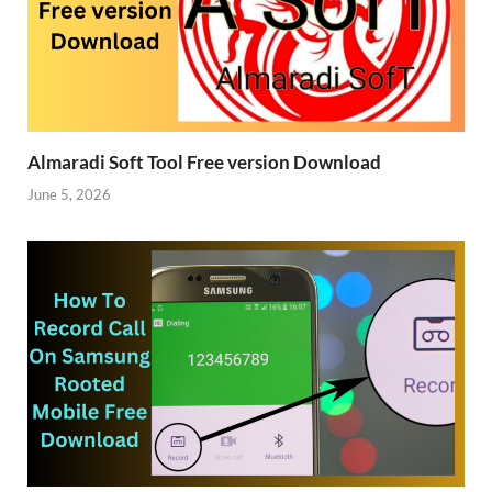
Almaradi Soft Tool Free version Download
June 5, 2026