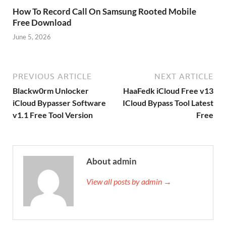
How To Record Call On Samsung Rooted Mobile
Free Download
June 5, 2026
PREVIOUS ARTICLE
NEXT ARTICLE
Blackw0rm Unlocker
HaaFedk iCloud Free v13
iCloud Bypasser Software
ICloud Bypass Tool Latest
v1.1 Free Tool Version
Free
About admin
View all posts by admin →