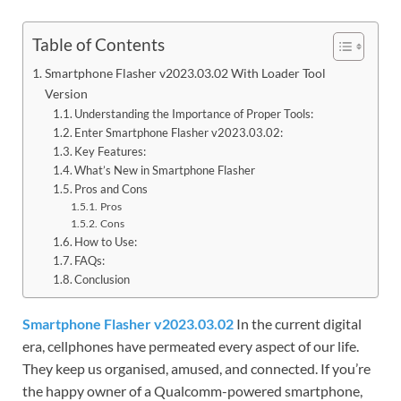
Table of Contents
Smartphone Flasher v2023.03.02 With Loader Tool
Version
Understanding the Importance of Proper Tools:
Enter Smartphone Flasher v2023.03.02:
Key Features:
What’s New in Smartphone Flasher
Pros and Cons
Pros
Cons
How to Use:
FAQs:
Conclusion
Smartphone Flasher v2023.03.02
In the current digital
era, cellphones have permeated every aspect of our life.
They keep us organised, amused, and connected. If you’re
the happy owner of a Qualcomm-powered smartphone,