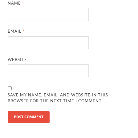
NAME
*
EMAIL
*
WEBSITE
SAVE MY NAME, EMAIL, AND WEBSITE IN THIS
BROWSER FOR THE NEXT TIME I COMMENT.