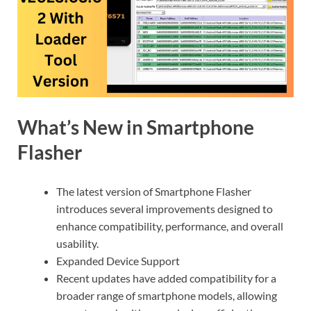
What’s New in Smartphone
Flasher
The latest version of Smartphone Flasher
introduces several improvements designed to
enhance compatibility, performance, and overall
usability.
Expanded Device Support
Recent updates have added compatibility for a
broader range of smartphone models, allowing