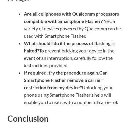
Are all cellphones with Qualcomm processors
compatible with Smartphone Flasher?
Yes, a
variety of devices powered by Qualcomm can be
used with Smartphone Flasher.
What should I do if the process of flashing is
halted?
To prevent bricking your device in the
event of an interruption, carefully follow the
instructions provided.
If required, try the procedure again.Can
Smartphone Flasher remove a carrier
restriction from my device?
Unlocking your
phone using Smartphone Flasher’s help will
enable you to use it with a number of carrier of.
Conclusion