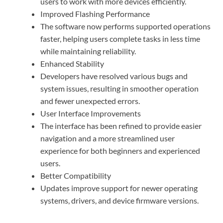
users to work with more devices efficiently.
Improved Flashing Performance
The software now performs supported operations
faster, helping users complete tasks in less time
while maintaining reliability.
Enhanced Stability
Developers have resolved various bugs and
system issues, resulting in smoother operation
and fewer unexpected errors.
User Interface Improvements
The interface has been refined to provide easier
navigation and a more streamlined user
experience for both beginners and experienced
users.
Better Compatibility
Updates improve support for newer operating
systems, drivers, and device firmware versions.