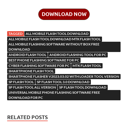
b
er
es
bl
di
e
o
o
er
o
b
k
a
n
ck
k
G
a
h
o
t
r
t
dI
n
n
o
d
p
o
et
h
ar
DOWNLOAD NOW
o
n
W
o
ar
a
kl
o
e
k
is
m
d
p
as
o
TAGGED
ALL MOBILE FLASH TOOL DOWNLOAD
h
y
er
sn
M
ALL MOBILE FLASH TOOL DOWNLOAD MTK FLASH TOOL
ALL MOBILE FLASHING SOFTWARE WITHOUT BOX FREE
Li
ik
ail
DOWNLOAD
st
ANDROID FLASH TOOL
ANDROID FLASHING TOOL FOR PC
i
BEST PHONE FLASHING SOFTWARE FOR PC
CYBER FLASHING SOFTWARE FOR PC
MTK FLASH TOOL
SMARTPHONE FLASH TOOL
SMARTPHONE FLASHER V2023.03.02 WITH LOADER TOOL VERSION
SP FLASH TOOL
SP FLASH TOOL 3.0 DOWNLOAD
SP FLASH TOOL ALL VERSION
SP FLASH TOOL DOWNLOAD
UNIVERSAL MOBILE PHONE FLASHING SOFTWARE FREE
DOWNLOAD FOR PC
RELATED POSTS