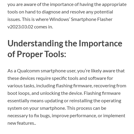
you are aware of the importance of having the appropriate
tools on hand to diagnose and resolve any potential
issues. This is where Windows’ Smartphone Flasher
v2023.03.02 comes in.
Understanding the Importance
of Proper Tools:
As a Qualcomm smartphone user, you’re likely aware that
these devices require specific tools and software for
various tasks, including flashing firmware, recovering from
boot loops, and unlocking the device. Flashing firmware
essentially means updating or reinstalling the operating
system on your smartphone. This process can be
necessary to fix bugs, improve performance, or implement
new features..