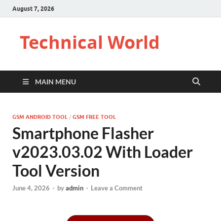
August 7, 2026
Technical World
MAIN MENU
GSM ANDROID TOOL
/
GSM FREE TOOL
Smartphone Flasher
v2023.03.02 With Loader
Tool Version
June 4, 2026
-
by
admin
-
Leave a Comment