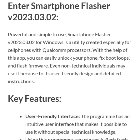
Enter Smartphone Flasher
v2023.03.02:
Powerful and simple to use, Smartphone Flasher
v2023.03.02 for Windows is a utility created especially for
cellphones with Qualcomm processors. With the help of
this app, you can easily unlock your phone, fix boot loops,
and flash firmware. Even non-technical individuals may
use it because to its user-friendly design and detailed
instructions.
Key Features:
User-Friendly Interface:
The programme has an
intuitive user interface that makes it possible to
use it without special technical knowledge.
Using this programme, you can easily flash fresh