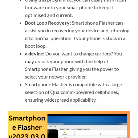
firmware onto your smartphone to keep it
optimised and current.
Boot Loop Recovery:
Smartphone Flasher can
assist you in recovering your device and returning
it to normal operation if your phone is stuck in a
boot loop.
a device:
Do you want to change carriers? You
may unlock your phone with the help of
Smartphone Flasher, giving you the power to
select your network provider.
Smartphone Flasher is compatible with a large
selection of Qualcomm-powered cellphones,
ensuring widespread applicability.