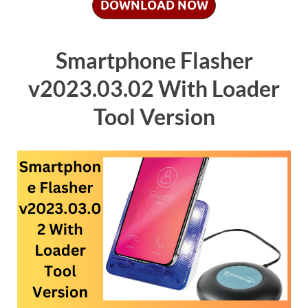
DOWNLOAD NOW
Smartphone Flasher
v2023.03.02 With Loader
Tool Version