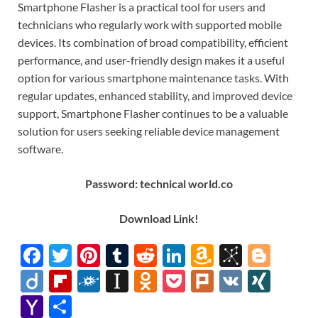
Smartphone Flasher is a practical tool for users and
technicians who regularly work with supported mobile
devices. Its combination of broad compatibility, efficient
performance, and user-friendly design makes it a useful
option for various smartphone maintenance tasks. With
regular updates, enhanced stability, and improved device
support, Smartphone Flasher continues to be a valuable
solution for users seeking reliable device management
software.
Password: technical world.co
Down
l
oad Link!
F
T
Pi
T
R
Li
A
Bi
Bl
ac
w
nt
u
e
n
m
b
o
Di
Fl
F
In
O
P
Pl
V
XI
e
itt
er
m
d
k
az
S
gg
ig
ip
ol
st
d
o
ur
K
N
Y
S