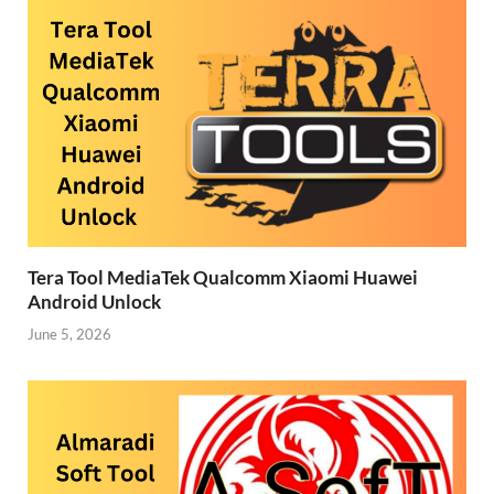
Tera Tool MediaTek Qualcomm Xiaomi Huawei
Android Unlock
June 5, 2026