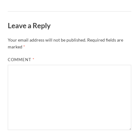
Leave a Reply
Your email address will not be published.
Required fields are
marked
*
COMMENT
*