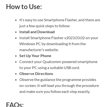
How to Use:
It’s easy to use Smartphone Flasher, and there are
just a few quick steps to follow:
Install and Download
Install Smartphone Flasher v2023.03.02 on your
Windows PC by downloading it from the
manufacturer’s website.
Set Up Your Phone
Connect your Qualcomm-powered smartphone
to your PC using a suitable USB cord.
Observe Directions
Observe the guidance the programme provides
on-screen. It will lead you through the procedure
and make sure you follow each step exactly.
FAQs: