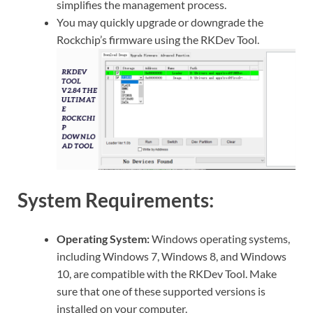
simplifies the management process.
You may quickly upgrade or downgrade the
Rockchip’s firmware using the RKDev Tool.
System Requirements:
Operating System:
Windows operating systems,
including Windows 7, Windows 8, and Windows
10, are compatible with the RKDev Tool. Make
sure that one of these supported versions is
installed on your computer.