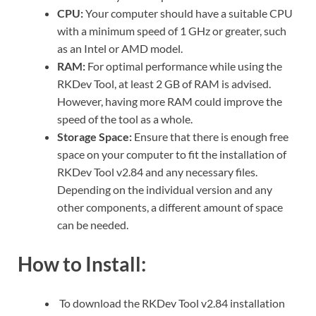
CPU:
Your computer should have a suitable CPU
with a minimum speed of 1 GHz or greater, such
as an Intel or AMD model.
RAM:
For optimal performance while using the
RKDev Tool, at least 2 GB of RAM is advised.
However, having more RAM could improve the
speed of the tool as a whole.
Storage Space:
Ensure that there is enough free
space on your computer to fit the installation of
RKDev Tool v2.84 and any necessary files.
Depending on the individual version and any
other components, a different amount of space
can be needed.
How to Install:
To download the RKDev Tool v2.84 installation