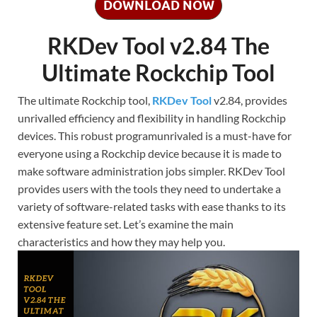
DOWNLOAD NOW
RKDev Tool v2.84 The
Ultimate Rockchip Tool
The ultimate Rockchip tool,
RKDev Tool
v2.84, provides
unrivalled efficiency and flexibility in handling Rockchip
devices. This robust programunrivaled is a must-have for
everyone using a Rockchip device because it is made to
make software administration jobs simpler. RKDev Tool
provides users with the tools they need to undertake a
variety of software-related tasks with ease thanks to its
extensive feature set. Let’s examine the main
characteristics and how they may help you.