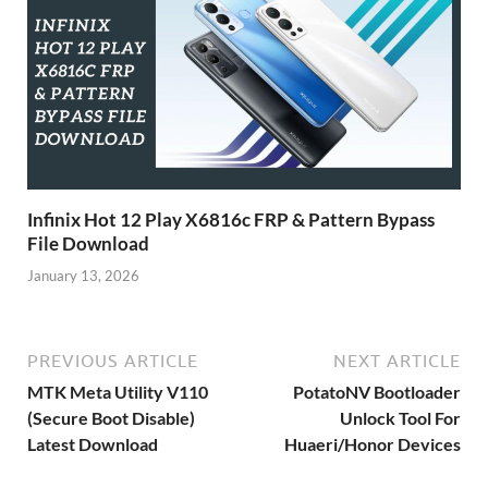
Infinix Hot 12 Play X6816c FRP & Pattern Bypass
File Download
January 13, 2026
PREVIOUS ARTICLE
NEXT ARTICLE
MTK Meta Utility V110
PotatoNV Bootloader
(Secure Boot Disable)
Unlock Tool For
Latest Download
Huaeri/Honor Devices