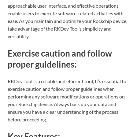
approachable user interface, and effective operations
enable users to execute software-related activities with
ease. As you maintain and optimize your Rockchip device,
take advantage of the RKDev Tool’s simplicity and
versatility.
Exercise caution and follow
proper guidelines:
RKDev Tool is a reliable and efficient tool, It’s essential to
exercise caution and follow proper guidelines when
performing any software modifications or operations on
your Rockchip device. Always back up your data and
ensure you have a clear understanding of the process
before proceeding.
Key Features: