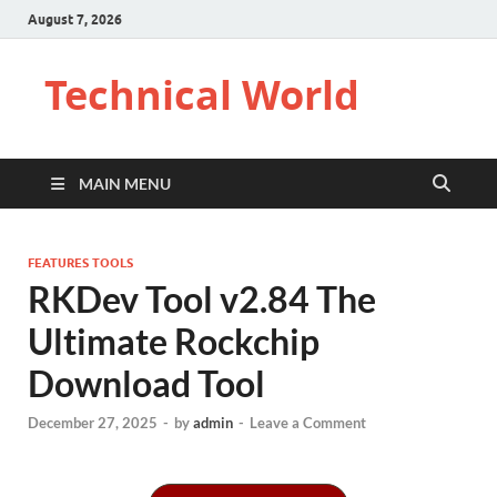
August 7, 2026
Technical World
MAIN MENU
FEATURES TOOLS
RKDev Tool v2.84 The
Ultimate Rockchip
Download Tool
December 27, 2025
-
by
admin
-
Leave a Comment