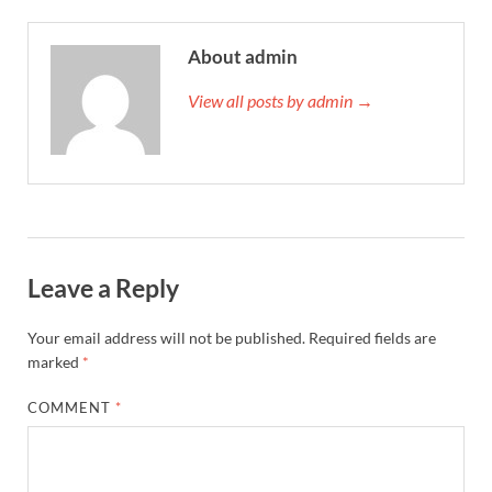
About admin
View all posts by admin →
Leave a Reply
Your email address will not be published.
Required fields are
marked
*
COMMENT
*