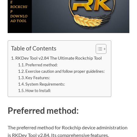
Table of Contents
RKDev Tool v2.84 The Ultimate Rockchip Tool
Preferred method:
Exercise caution and follow proper guidelines:
Key Features:
System Requirements:
How to Install:
Preferred method:
The preferred method for Rockchip device administration
is RKDev Tool v2.84. Its comprehensive features,