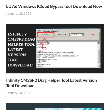
LU A6 Windows ICloud Bypass Tool Download Now
January 13, 2026
Infinity CM2SP2 Diag Helper Tool Latest Version
Tool Download
January 13, 2026