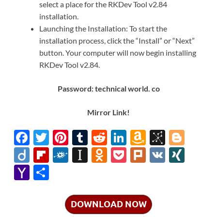
select a place for the RKDev Tool v2.84
installation.
Launching the Installation: To start the
installation process, click the “Install” or “Next”
button. Your computer will now begin installing
RKDev Tool v2.84.
Password: technical world. co
Mirror Link!
F
T
Pi
T
R
Li
A
Bi
Bl
ac
w
nt
u
e
n
m
b
o
Di
Fl
F
In
O
P
Pl
V
XI
e
itt
er
m
d
k
az
S
gg
ig
ip
ol
st
d
o
ur
K
N
Y
S
b
er
es
bl
di
e
o
o
er
o
b
k
a
n
ck
k
G
a
h
o
t
r
t
dI
n
n
o
d
p
o
et
h
ar
DOWNLOAD NOW
o
n
W
o
ar
a
kl