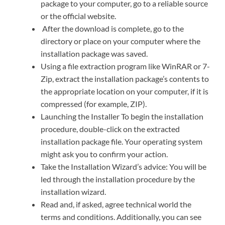
package to your computer, go to a reliable source
or the official website.
After the download is complete, go to the
directory or place on your computer where the
installation package was saved.
Using a file extraction program like WinRAR or 7-
Zip, extract the installation package’s contents to
the appropriate location on your computer, if it is
compressed (for example, ZIP).
Launching the Installer To begin the installation
procedure, double-click on the extracted
installation package file. Your operating system
might ask you to confirm your action.
Take the Installation Wizard’s advice: You will be
led through the installation procedure by the
installation wizard.
Read and, if asked, agree technical world the
terms and conditions. Additionally, you can see