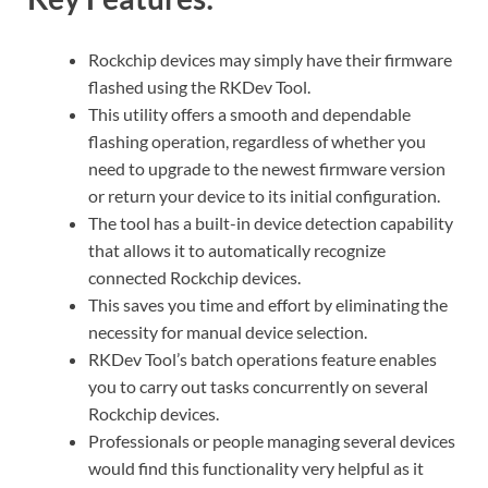
Rockchip devices may simply have their firmware
flashed using the RKDev Tool.
This utility offers a smooth and dependable
flashing operation, regardless of whether you
need to upgrade to the newest firmware version
or return your device to its initial configuration.
The tool has a built-in device detection capability
that allows it to automatically recognize
connected Rockchip devices.
This saves you time and effort by eliminating the
necessity for manual device selection.
RKDev Tool’s batch operations feature enables
you to carry out tasks concurrently on several
Rockchip devices.
Professionals or people managing several devices
would find this functionality very helpful as it