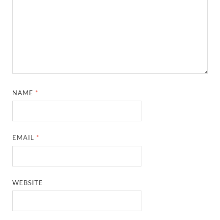
NAME
*
EMAIL
*
WEBSITE