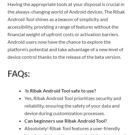
Having the appropriate tools at your disposal is crucial in
the always-changing world of Android devices. The Ribak
Android Tool shines as a beacon of simplicity and
accessibility, providing a range of features without the
financial weight of upfront costs or activation barriers.
Android users now have the chance to explore the
platform’s potential and take advantage of a new level of
device control thanks to the release of the beta version.
FAQs:
Is Ribak Android Tool safe to use?
Yes, Ribak Android Tool prioritizes security and
reliability, ensuring the safety of your data and
device during customization processes.
Can beginners use Ribak Android Tool?
Absolutely! Ribak Tool features a user-friendly