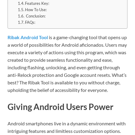
Features Key:
How To Use:
Conclusion:
FAQs:
Ribak Android Tool
is a game-changing tool that opens up
a world of possibilities for Android aficionados. Users may
execute a variety of actions using this program, which was
created to provide seamless functionality and ease,
including flashing, unlocking, and even getting through
anti-Relock protection and Google account resets. What’s
best? The Ribak Tool is available to you without charge,
upholding the belief of accessibility for everyone.
Giving Android Users Power
Android smartphones live in a dynamic environment with
intriguing features and limitless customization options.