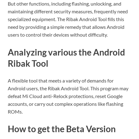
But other functions, including flashing, unlocking, and
maintaining different security measures, frequently need
specialized equipment. The Ribak Android Tool fills this
need by providing a simple remedy that allows Android
users to control their devices without difficulty.
Analyzing various the Android
Ribak Tool
A flexible tool that meets a variety of demands for
Android users, the Ribak Android Tool. This program may
defeat Mi Cloud anti-Relock protections, reset Google
accounts, or carry out complex operations like flashing
ROMs.
How to get the Beta Version