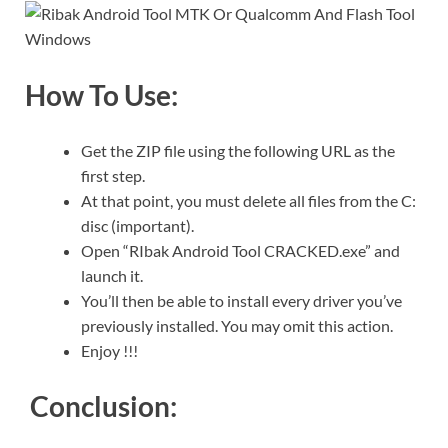
How To Use:
Get the ZIP file using the following URL as the
first step.
At that point, you must delete all files from the C:
disc (important).
Open “RIbak Android Tool CRACKED.exe” and
launch it.
You’ll then be able to install every driver you’ve
previously installed. You may omit this action.
Enjoy !!!
Conclusion: