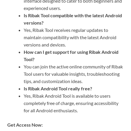
interface designed to cater to both beginners and
experienced users.
Is Ribak Tool compatible with the latest Android
versions?
Yes, Ribak Tool receives regular updates to
maintain compatibility with the latest Android
versions and devices.
How can I get support for using Ribak Android
Tool?
You can join the active online community of Ribak
Tool users for valuable insights, troubleshooting
tips, and customization ideas.
Is Ribak Android Tool really free?
Yes, Ribak Android Tool is available to users
completely free of charge, ensuring accessibility
for all Android enthusiasts.
Get Access Now: