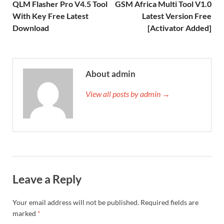
QLM Flasher Pro V4.5 Tool
GSM Africa Multi Tool V1.0
With Key Free Latest
Latest Version Free
Download
[Activator Added]
About admin
View all posts by admin →
Leave a Reply
Your email address will not be published.
Required fields are
marked
*