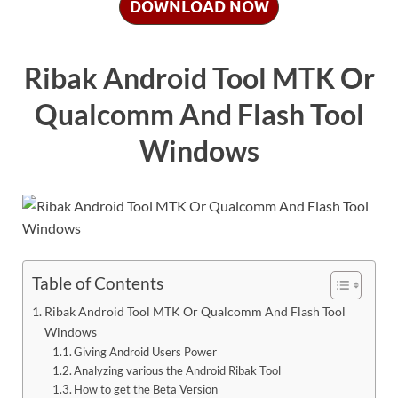
DOWNLOAD NOW
Ribak Android Tool MTK Or
Qualcomm And Flash Tool
Windows
Table of Contents
Ribak Android Tool MTK Or Qualcomm And Flash Tool
Windows
Giving Android Users Power
Analyzing various the Android Ribak Tool
How to get the Beta Version