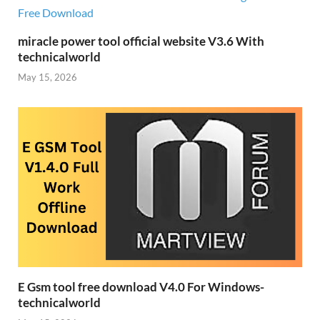
miracle power tool official website V3.6 With
technicalworld
May 15, 2026
E Gsm tool free download V4.0 For Windows-
technicalworld