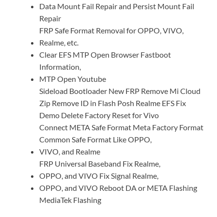
Data Mount Fail Repair and Persist Mount Fail
Repair
FRP Safe Format Removal for OPPO, VIVO,
Realme, etc.
Clear EFS MTP Open Browser Fastboot
Information,
MTP Open Youtube
Sideload Bootloader New FRP Remove Mi Cloud
Zip Remove ID in Flash Posh Realme EFS Fix
Demo Delete Factory Reset for Vivo
Connect META Safe Format Meta Factory Format
Common Safe Format Like OPPO,
VIVO, and Realme
FRP Universal Baseband Fix Realme,
OPPO, and VIVO Fix Signal Realme,
OPPO, and VIVO Reboot DA or META Flashing
MediaTek Flashing