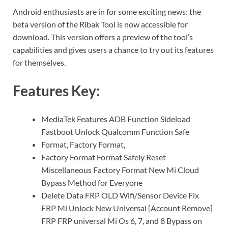
Android enthusiasts are in for some exciting news: the
beta version of the Ribak Tool is now accessible for
download. This version offers a preview of the tool’s
capabilities and gives users a chance to try out its features
for themselves.
Features Key:
MediaTek Features ADB Function Sideload
Fastboot Unlock Qualcomm Function Safe
Format, Factory Format,
Factory Format Format Safely Reset
Miscellaneous Factory Format New Mi Cloud
Bypass Method for Everyone
Delete Data FRP OLD Wifi/Sensor Device Fix
FRP Mi Unlock New Universal [Account Remove]
FRP FRP universal Mi Os 6, 7, and 8 Bypass on