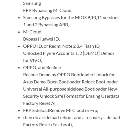
Samsung
FRP Bypassing Mi Cloud,
Samsung Bypasses for the MIOS 9,10,11 versions
1 and 2 Bypassing ARB,
Mi Cloud
Bypass Huawei ID,
OPPO ID, or Redmi Note 2 3.4 Flash ID
Unlocked Flyme Accounts 1, 2 [DEMO] Demos
for VIVO,
OPPO, and Realme
Realme Demo by OPPO Bootloader Unlock for
Asus Demo Open Bootloader Relock Bootloader
Universal All-purpose sideload Bootloader New
Security Unlock Safe Format for Erasing Userdata
Factory Reset All,
FRP SideloadRemove Mi Cloud or Frp,
then do a sideload reboot and a recovery sideload
Factory Reset (Fastboot),