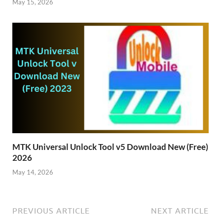
May 15, 2026
MTK Universal Unlock Tool v5 Download New (Free)
2026
May 14, 2026
PREVIOUS ARTICLE
NEXT ARTICLE