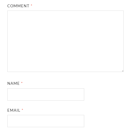
COMMENT
*
NAME
*
EMAIL
*