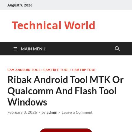
August 9, 2026
Technical World
MAIN MENU
GSM ANDROID TOOL • GSM FREE TOOL • GSM FRP TOOL
Ribak Android Tool MTK Or
Qualcomm And Flash Tool
Windows
February 3, 2026
-
by
admin
-
Leave a Comment