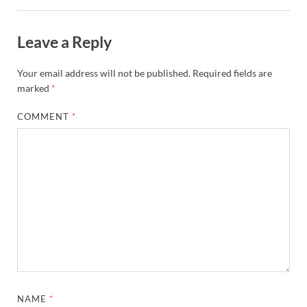
Leave a Reply
Your email address will not be published.
Required fields are
marked
*
COMMENT
*
NAME
*