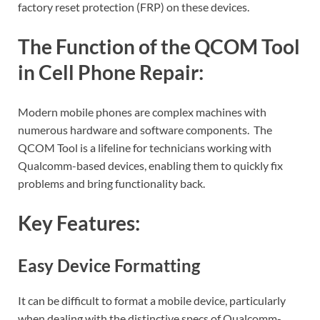
factory reset protection (FRP) on these devices.
The Function of the QCOM Tool
in Cell Phone Repair:
Modern mobile phones are complex machines with
numerous hardware and software components. The
QCOM Tool is a lifeline for technicians working with
Qualcomm-based devices, enabling them to quickly fix
problems and bring functionality back.
Key Features:
Easy Device Formatting
It can be difficult to format a mobile device, particularly
when dealing with the distinctive specs of Qualcomm-