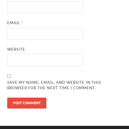
EMAIL
*
WEBSITE
SAVE MY NAME, EMAIL, AND WEBSITE IN THIS
BROWSER FOR THE NEXT TIME I COMMENT.