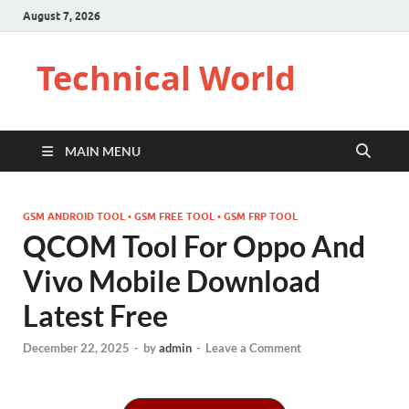
August 7, 2026
Technical World
MAIN MENU
GSM ANDROID TOOL • GSM FREE TOOL • GSM FRP TOOL
QCOM Tool For Oppo And
Vivo Mobile Download
Latest Free
December 22, 2025
-
by
admin
-
Leave a Comment