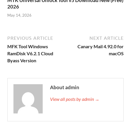
MTK Universal Unlock Tool v5 Download New (Free)
2026
May 14, 2026
PREVIOUS ARTICLE
NEXT ARTICLE
MFK Tool Windows
Canary Mail 4.92.0 for
RamDisk V6.2.1 Cloud
macOS
Byass Version
About admin
View all posts by admin →