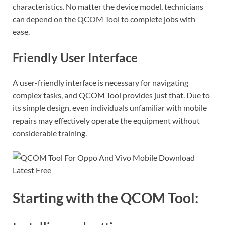
characteristics. No matter the device model, technicians
can depend on the QCOM Tool to complete jobs with
ease.
Friendly User Interface
A user-friendly interface is necessary for navigating
complex tasks, and QCOM Tool provides just that. Due to
its simple design, even individuals unfamiliar with mobile
repairs may effectively operate the equipment without
considerable training.
Starting with the QCOM Tool: