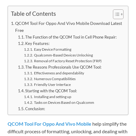
Table of Contents
QCOM Tool For Oppo And Vivo Mobile Download Latest
Free
The Function of the QCOM Tool in Cell Phone Repair:
Key Features:
Easy Device Formatting
Qualcomm-Based Devices Unlocking
Removal of Factory Reset Protection (FRP)
The Reasons Professionals Use QCOM Tool:
Effectiveness and dependability
Numerous Compatibilities
Friendly User Interface
Starting with the QCOM Tool:
Installing and setting up
Tasks on Devices Based on Qualcomm
Conclusion:
QCOM Tool For Oppo And Vivo Mobile
help simplify the
difficult process of formatting, unlocking, and dealing with