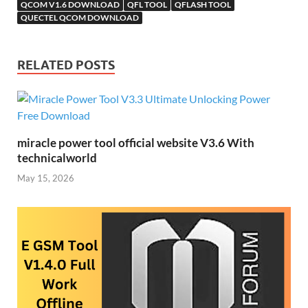
st
QCOM V1.6 DOWNLOAD
QFL TOOL
i
QFLASH TOOL
QUECTEL QCOM DOWNLOAD
RELATED POSTS
miracle power tool official website V3.6 With
technicalworld
May 15, 2026