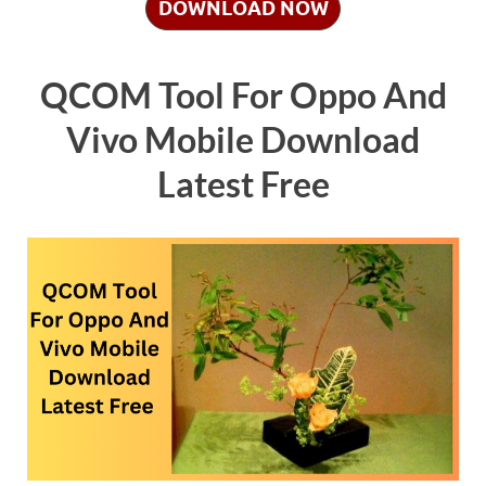
DOWNLOAD NOW
QCOM Tool For Oppo And
Vivo Mobile Download
Latest Free