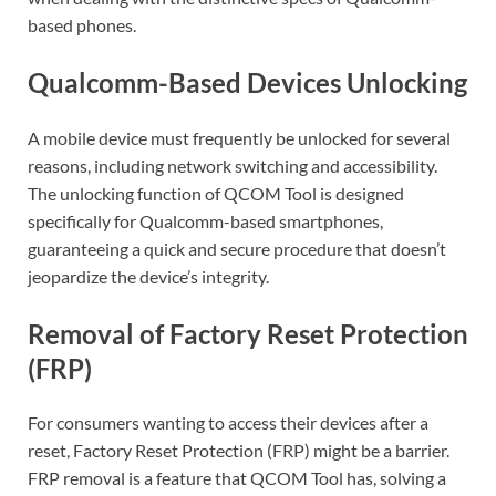
based phones.
Qualcomm-Based Devices Unlocking
A mobile device must frequently be unlocked for several
reasons, including network switching and accessibility.
The unlocking function of QCOM Tool is designed
specifically for Qualcomm-based smartphones,
guaranteeing a quick and secure procedure that doesn’t
jeopardize the device’s integrity.
Removal of Factory Reset Protection
(FRP)
For consumers wanting to access their devices after a
reset, Factory Reset Protection (FRP) might be a barrier.
FRP removal is a feature that QCOM Tool has, solving a