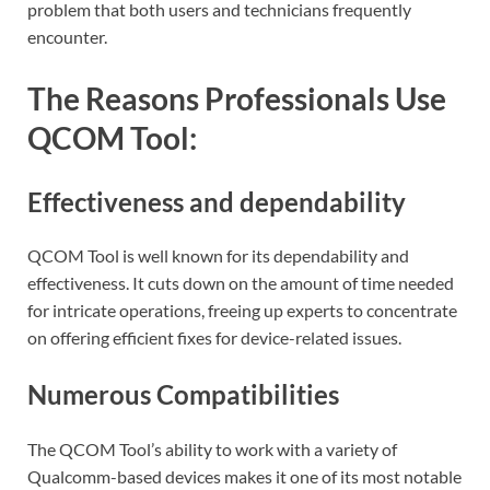
problem that both users and technicians frequently
encounter.
The Reasons Professionals Use
QCOM Tool:
Effectiveness and dependability
QCOM Tool is well known for its dependability and
effectiveness. It cuts down on the amount of time needed
for intricate operations, freeing up experts to concentrate
on offering efficient fixes for device-related issues.
Numerous Compatibilities
The QCOM Tool’s ability to work with a variety of
Qualcomm-based devices makes it one of its most notable