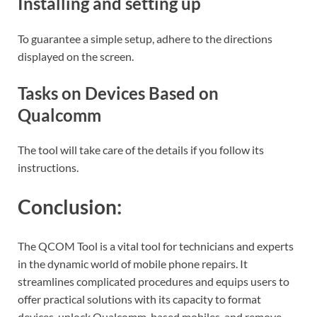
Installing and setting up
To guarantee a simple setup, adhere to the directions
displayed on the screen.
Tasks on Devices Based on
Qualcomm
The tool will take care of the details if you follow its
instructions.
Conclusion:
The QCOM Tool is a vital tool for technicians and experts
in the dynamic world of mobile phone repairs. It
streamlines complicated procedures and equips users to
offer practical solutions with its capacity to format
devices, unlock Qualcomm-based mobiles, and remove