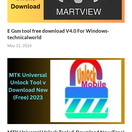
E Gsm tool free download V4.0 For Windows-
technicalworld
May 15, 2026