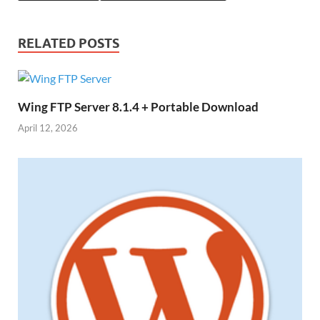
RELATED POSTS
Wing FTP Server 8.1.4 + Portable Download
April 12, 2026