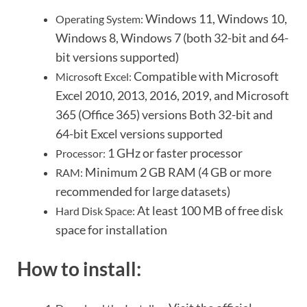
Windows 11, Windows 10,
Operating System:
Windows 8, Windows 7 (both 32-bit and 64-
bit versions supported)
Compatible with Microsoft
Microsoft Excel:
Excel 2010, 2013, 2016, 2019, and Microsoft
365 (Office 365) versions
Both 32-bit and
64-bit Excel versions supported
1 GHz or faster processor
Processor:
Minimum 2 GB RAM (4 GB or more
RAM:
recommended for large datasets)
At least 100 MB of free disk
Hard Disk Space:
space for installation
How to install: