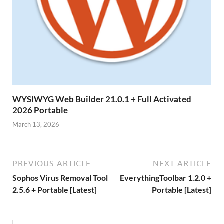
WYSIWYG Web Builder 21.0.1 + Full Activated
2026 Portable
March 13, 2026
PREVIOUS ARTICLE
NEXT ARTICLE
Sophos Virus Removal Tool
EverythingToolbar 1.2.0 +
2.5.6 + Portable [Latest]
Portable [Latest]