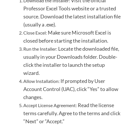
Visit the official
Download the Installer:
Professor Excel Tools website or a trusted
source.
Download the latest installation file
(usually a .exe).
Make sure Microsoft Excel is
Close Excel:
closed before starting the installation.
Locate the downloaded file,
Run the Installer:
usually in your Downloads folder.
Double-
click the installer to launch the setup
wizard.
If prompted by User
Allow Installation:
Account Control (UAC), click “Yes” to allow
changes.
Read the license
Accept License Agreement:
terms carefully.
Agree to the terms and click
“Next” or “Accept.”