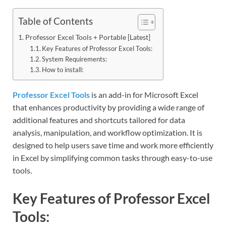
Table of Contents
Professor Excel Tools + Portable [Latest]
Key Features of Professor Excel Tools:
System Requirements:
How to install:
Professor Excel Tools
is an add-in for Microsoft Excel
that enhances productivity by providing a wide range of
additional features and shortcuts tailored for data
analysis, manipulation, and workflow optimization. It is
designed to help users save time and work more efficiently
in Excel by simplifying common tasks through easy-to-use
tools.
Key Features of Professor Excel
Tools: