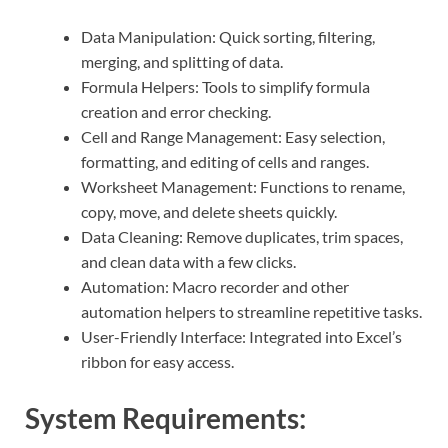
Data Manipulation: Quick sorting, filtering,
merging, and splitting of data.
Formula Helpers: Tools to simplify formula
creation and error checking.
Cell and Range Management: Easy selection,
formatting, and editing of cells and ranges.
Worksheet Management: Functions to rename,
copy, move, and delete sheets quickly.
Data Cleaning: Remove duplicates, trim spaces,
and clean data with a few clicks.
Automation: Macro recorder and other
automation helpers to streamline repetitive tasks.
User-Friendly Interface: Integrated into Excel’s
ribbon for easy access.
System Requirements: