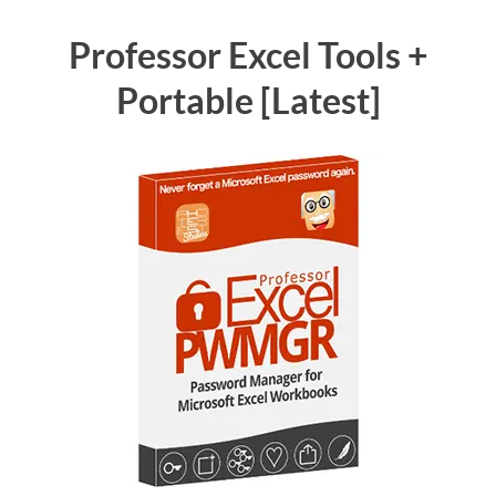
Professor Excel Tools +
Portable [Latest]