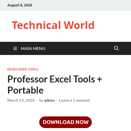
August 8, 2026
Technical World
MAIN MENU
DEVELOPER TOOLS
Professor Excel Tools +
Portable
March 13, 2026
-
by
admin
-
Leave a Comment
DOWNLOAD NOW