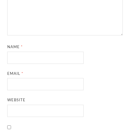
NAME
*
EMAIL
*
WEBSITE