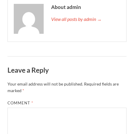
About admin
View all posts by admin →
Leave a Reply
Your email address will not be published.
Required fields are
marked
*
COMMENT
*