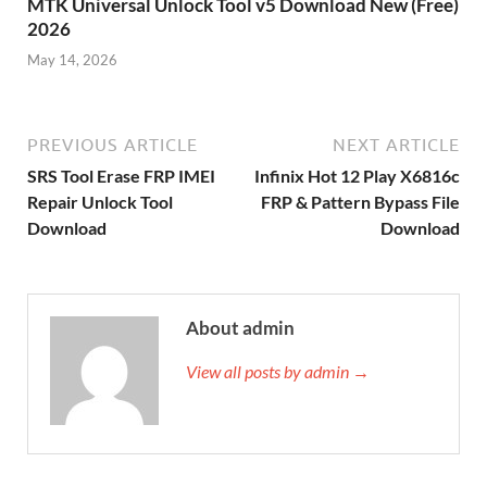
MTK Universal Unlock Tool v5 Download New (Free)
2026
May 14, 2026
PREVIOUS ARTICLE
NEXT ARTICLE
SRS Tool Erase FRP IMEI
Infinix Hot 12 Play X6816c
Repair Unlock Tool
FRP & Pattern Bypass File
Download
Download
About admin
View all posts by admin →