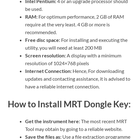
Intel Pentium:
4 or an upgrade processor should
be used.
RAM:
For optimum performance, 2 GB of RAM
require at the very least. 4 GB or more is
recommended.
Free disc space:
For installing and executing the
utility, you will need at least 200 MB
Screen resolution:
A display with a minimum
resolution of 1024×768 pixels
Internet Connection:
Hence, For downloading
updates and contacting assistance, it is advised to
have a reliable internet connection.
How to Install MRT Dongle Key:
Get the instrument here:
The most recent MRT
Tool may obtain by going to a reliable website.
Save the files as:
Use a file extraction programme