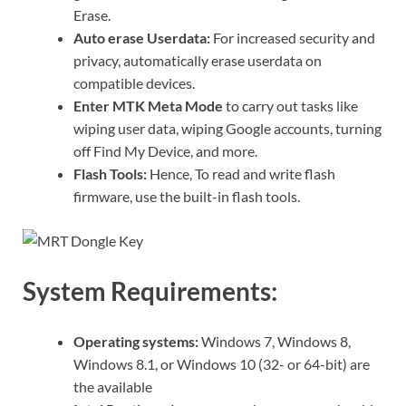
Erase.
Auto erase Userdata:
For increased security and
privacy, automatically erase userdata on
compatible devices.
Enter MTK Meta Mode
to carry out tasks like
wiping user data, wiping Google accounts, turning
off Find My Device, and more.
Flash Tools:
Hence, To read and write flash
firmware, use the built-in flash tools.
System Requirements:
Operating systems:
Windows 7, Windows 8,
Windows 8.1, or Windows 10 (32- or 64-bit) are
the available