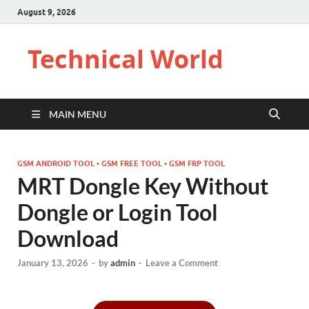
August 9, 2026
Technical World
MAIN MENU
GSM ANDROID TOOL • GSM FREE TOOL • GSM FRP TOOL
MRT Dongle Key Without
Dongle or Login Tool
Download
January 13, 2026
-
by
admin
-
Leave a Comment