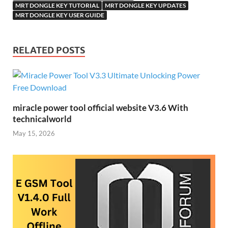
MRT DONGLE KEY TUTORIAL
MRT DONGLE KEY UPDATES
MRT DONGLE KEY USER GUIDE
RELATED POSTS
miracle power tool official website V3.6 With
technicalworld
May 15, 2026