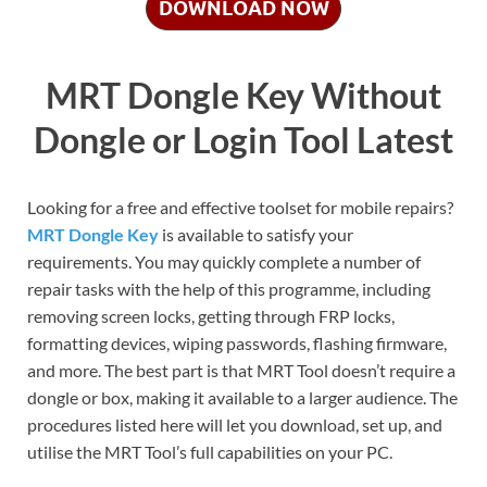
DOWNLOAD NOW
MRT Dongle Key Without
Dongle or Login Tool Latest
Looking for a free and effective toolset for mobile repairs?
MRT Dongle Key
is available to satisfy your
requirements. You may quickly complete a number of
repair tasks with the help of this programme, including
removing screen locks, getting through FRP locks,
formatting devices, wiping passwords, flashing firmware,
and more. The best part is that MRT Tool doesn’t require a
dongle or box, making it available to a larger audience. The
procedures listed here will let you download, set up, and
utilise the MRT Tool’s full capabilities on your PC.