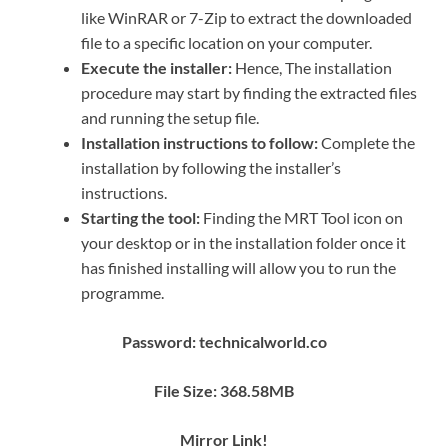
like WinRAR or 7-Zip to extract the downloaded
file to a specific location on your computer.
Execute the installer:
Hence, The installation
procedure may start by finding the extracted files
and running the setup file.
Installation instructions to follow:
Complete the
installation by following the installer’s
instructions.
Starting the tool:
Finding the MRT Tool icon on
your desktop or in the installation folder once it
has finished installing will allow you to run the
programme.
Password: technicalworld.co
File Size: 368.58MB
Mirror Link!