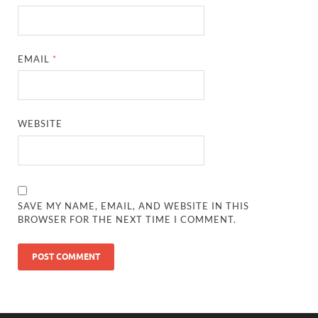
EMAIL
*
WEBSITE
SAVE MY NAME, EMAIL, AND WEBSITE IN THIS
BROWSER FOR THE NEXT TIME I COMMENT.