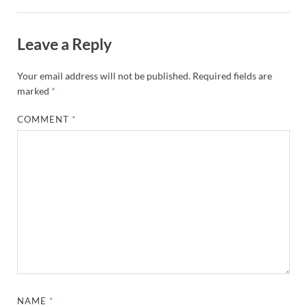
Leave a Reply
Your email address will not be published.
Required fields are
marked
*
COMMENT
*
NAME
*