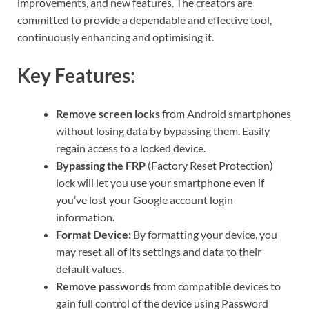
improvements, and new features. The creators are
committed to provide a dependable and effective tool,
continuously enhancing and optimising it.
Key Features:
Remove screen locks
from Android smartphones
without losing data by bypassing them. Easily
regain access to a locked device.
Bypassing the FRP
(Factory Reset Protection)
lock will let you use your smartphone even if
you’ve lost your Google account login
information.
Format Device:
By formatting your device, you
may reset all of its settings and data to their
default values.
Remove passwords
from compatible devices to
gain full control of the device using Password