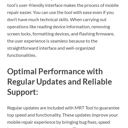
tool’s user-friendly interface makes the process of mobile
repair easier. You can use the tool with ease even if you
don’t have much technical skills. When carrying out
operations like reading device information, removing
screen locks, formatting devices, and flashing firmware,
the user experience is seamless because to the
straightforward interface and well-organized
functionalities.
Optimal Performance with
Regular Updates and Reliable
Support:
Regular updates are included with MRT Tool to guarantee
top speed and functionality. These updates improve your
mobile repair experience by bringing bug fixes, speed