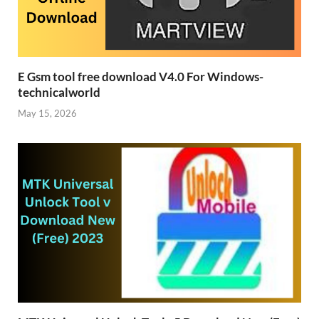
E Gsm tool free download V4.0 For Windows-
technicalworld
May 15, 2026