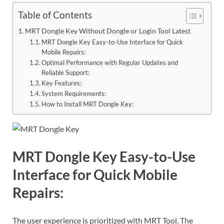
Table of Contents
MRT Dongle Key Without Dongle or Login Tool Latest
MRT Dongle Key Easy-to-Use Interface for Quick
Mobile Repairs:
Optimal Performance with Regular Updates and
Reliable Support:
Key Features:
System Requirements:
How to Install MRT Dongle Key:
MRT Dongle Key Easy-to-Use
Interface for Quick Mobile
Repairs:
The user experience is prioritized with MRT Tool. The