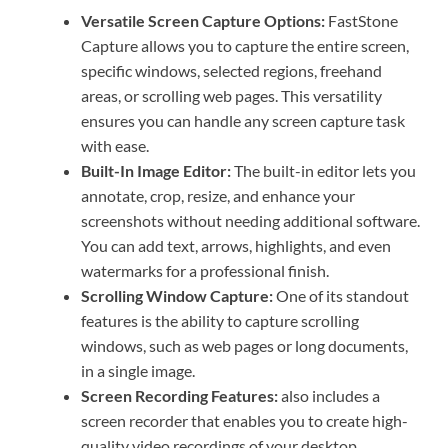
Versatile Screen Capture Options:
FastStone
Capture allows you to capture the entire screen,
specific windows, selected regions, freehand
areas, or scrolling web pages. This versatility
ensures you can handle any screen capture task
with ease.
Built-In Image Editor:
The built-in editor lets you
annotate, crop, resize, and enhance your
screenshots without needing additional software.
You can add text, arrows, highlights, and even
watermarks for a professional finish.
Scrolling Window Capture:
One of its standout
features is the ability to capture scrolling
windows, such as web pages or long documents,
in a single image.
Screen Recording Features:
also includes a
screen recorder that enables you to create high-
quality video recordings of your desktop