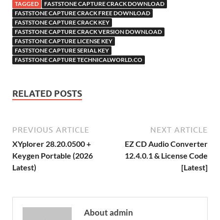
o
TAGGED
FASTSTONE CAPTURE CRACK DOWNLOAD
h
y
er
sn
M
FASTSTONE CAPTURE CRACK FREE DOWNLOAD
FASTSTONE CAPTURE CRACK KEY
Li
ik
ail
FASTSTONE CAPTURE CRACK VERSION DOWNLOAD
st
i
FASTSTONE CAPTURE LICENSE KEY
FASTSTONE CAPTURE SERIAL KEY
FASTSTONE CAPTURE TECHNICALWORLD.CO
RELATED POSTS
PREVIOUS ARTICLE
NEXT ARTICLE
XYplorer 28.20.0500 +
EZ CD Audio Converter
Keygen Portable (2026
12.4.0.1 & License Code
Latest)
[Latest]
About admin