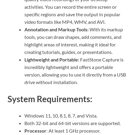
activities. You can record the entire screen or
specific regions and save the output in popular
video formats like MP4, WMV, and AVI.
Annotation and Markup Tools:
With its markup
tools, you can draw shapes, add comments, and
highlight areas of interest, making it ideal for
creating tutorials, guides, or presentations.
Lightweight and Portable:
FastStone Capture is
incredibly lightweight and offers a portable
version, allowing you to use it directly from a USB
drive without installation.
System Requirements:
Windows 11, 10, 8.1, 8, 7, and Vista.
Both 32-bit and 64-bit versions are supported.
Processor
: At least 1 GHz processor.