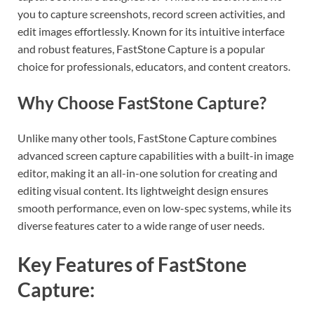
you to capture screenshots, record screen activities, and
edit images effortlessly. Known for its intuitive interface
and robust features, FastStone Capture is a popular
choice for professionals, educators, and content creators.
Why Choose FastStone Capture?
Unlike many other tools, FastStone Capture combines
advanced screen capture capabilities with a built-in image
editor, making it an all-in-one solution for creating and
editing visual content. Its lightweight design ensures
smooth performance, even on low-spec systems, while its
diverse features cater to a wide range of user needs.
Key Features of FastStone
Capture: