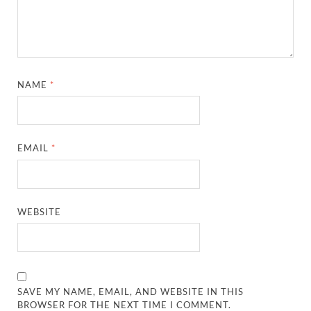
NAME
*
EMAIL
*
WEBSITE
SAVE MY NAME, EMAIL, AND WEBSITE IN THIS
BROWSER FOR THE NEXT TIME I COMMENT.