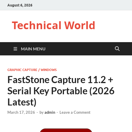
August 6, 2026
Technical World
MAIN MENU
GRAPHIC CAPTURE / WINDOWS
FastStone Capture 11.2 +
Serial Key Portable (2026
Latest)
March 17, 2026
-
by
admin
-
Leave a Comment