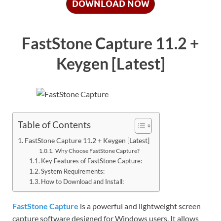
DOWNLOAD NOW
FastStone Capture 11.2 +
Keygen [Latest]
Table of Contents
FastStone Capture 11.2 + Keygen [Latest]
Why Choose FastStone Capture?
Key Features of FastStone Capture:
System Requirements:
How to Download and Install:
FastStone Capture
is a powerful and lightweight screen
capture software designed for Windows users. It allows