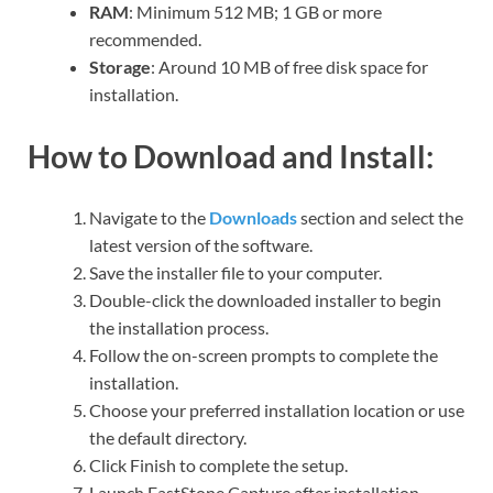
RAM
: Minimum 512 MB; 1 GB or more
recommended.
Storage
: Around 10 MB of free disk space for
installation.
How to Download and Install:
Navigate to the
Downloads
section and select the
latest version of the software.
Save the installer file to your computer.
Double-click the downloaded installer to begin
the installation process.
Follow the on-screen prompts to complete the
installation.
Choose your preferred installation location or use
the default directory.
Click Finish to complete the setup.
Launch FastStone Capture after installation.