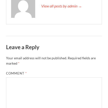
View all posts by admin →
Leave a Reply
Your email address will not be published.
Required fields are
marked
*
COMMENT
*