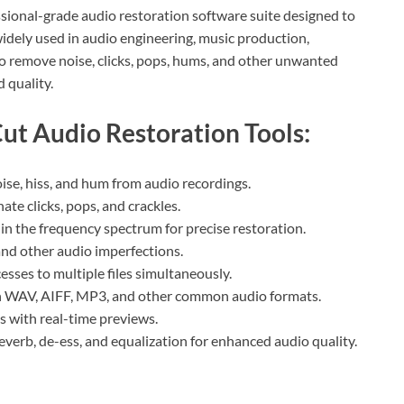
ssional-grade audio restoration software suite designed to
 widely used in audio engineering, music production,
 to remove noise, clicks, pops, hums, and other unwanted
 quality.
ut Audio Restoration Tools:
e, hiss, and hum from audio recordings.
te clicks, pops, and crackles.
 in the frequency spectrum for precise restoration.
and other audio imperfections.
sses to multiple files simultaneously.
h WAV, AIFF, MP3, and other common audio formats.
ls with real-time previews.
reverb, de-ess, and equalization for enhanced audio quality.