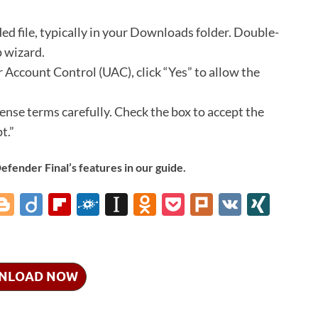
d file, typically in your Downloads folder.
Double-
p wizard.
 Account Control (UAC), click “Yes” to allow the
cense terms carefully.
Check the box to accept the
t.”
ender Final’s features in our guide.
i
Bl
Di
Fl
F
In
O
P
Pl
V
XI
o
ig
ip
ol
st
d
o
ur
K
N
gg
o
b
k
a
n
ck
k
G
er
o
d
p
o
et
NLOAD NOW
ar
a
kl
d
p
as