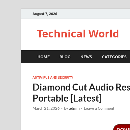
August 7, 2026
Technical World
HOME
BLOG
NEWS
CATEGORIES
ANTIVIRUS AND SECURITY
Diamond Cut Audio Rest
Portable [Latest]
March 21, 2026
-
by
admin
-
Leave a Comment
DOW