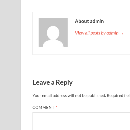
About admin
View all posts by admin →
Leave a Reply
Your email address will not be published.
Required fie
COMMENT
*