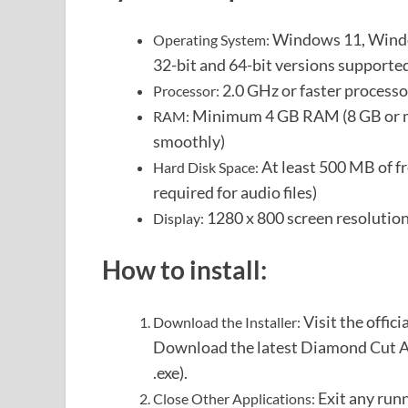
Windows 11, Windo
Operating System:
32-bit and 64-bit versions supporte
2.0 GHz or faster process
Processor:
Minimum 4 GB RAM (8 GB or mo
RAM:
smoothly)
At least 500 MB of fr
Hard Disk Space:
required for audio files)
1280 x 800 screen resolution
Display:
How to install:
Visit the offic
Download the Installer:
Download the latest Diamond Cut Aud
.exe).
Exit any run
Close Other Applications: