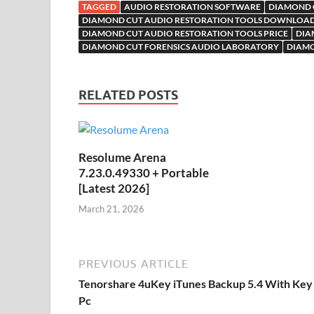
o
TAGGED
AUDIO RESTORATION SOFTWARE
DIAMOND C
k
is
M
DIAMOND CUT AUDIO RESTORATION TOOLS DOWNLOA
DIAMOND CUT AUDIO RESTORATION TOOLS PRICE
DIA
h
y
ail
DIAMOND CUT FORENSICS AUDIO LABORATORY
DIAMO
Li
st
RELATED POSTS
Resolume Arena
7.23.0.49330 + Portable
[Latest 2026]
March 21, 2026
PREVIOUS ARTICLE
Tenorshare 4uKey iTunes Backup 5.4 With Key
Pc