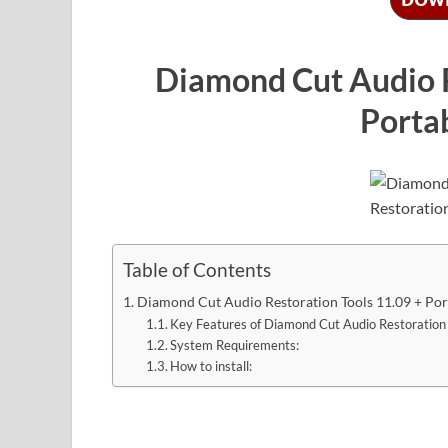
Diamond Cut Audio R
Portab
Table of Contents
Diamond Cut Audio Restoration Tools 11.09 + Port
Key Features of Diamond Cut Audio Restoration 
System Requirements:
How to install: