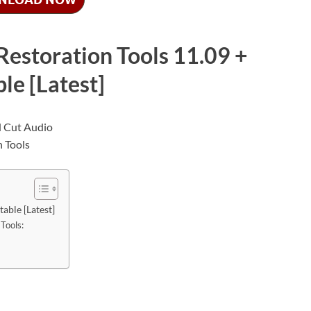
estoration Tools 11.09 +
le [Latest]
able [Latest]
Tools: