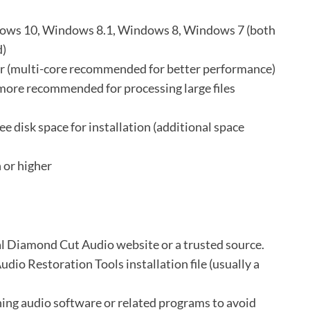
ws 10, Windows 8.1, Windows 8, Windows 7 (both
d)
or (multi-core recommended for better performance)
re recommended for processing large files
ee disk space for installation (additional space
 or higher
ial Diamond Cut Audio website or a trusted source.
io Restoration Tools installation file (usually a
ning audio software or related programs to avoid