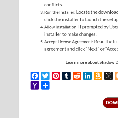
conflicts.
Locate the downloade
Run the Installer:
click the installer to launch the setu
If prompted by User
Allow Installation:
installer to make changes.
Read the li
Accept License Agreement:
agreement and click “Next” or “Accep
Learn more about Shadow Def
F
T
Pi
T
R
Li
A
B
ac
w
nt
u
e
n
m
b
Y
S
e
itt
er
m
d
k
az
S
a
h
b
er
es
bl
di
e
o
o
h
ar
DOW
o
t
r
t
dI
n
n
o
e
o
n
W
o