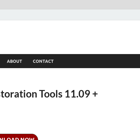
ABOUT
CONTACT
oration Tools 11.09 +
NLOAD NOW