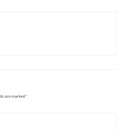
lds are marked
*