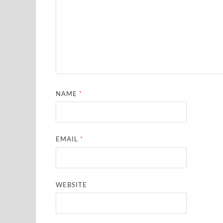
NAME
*
EMAIL
*
WEBSITE