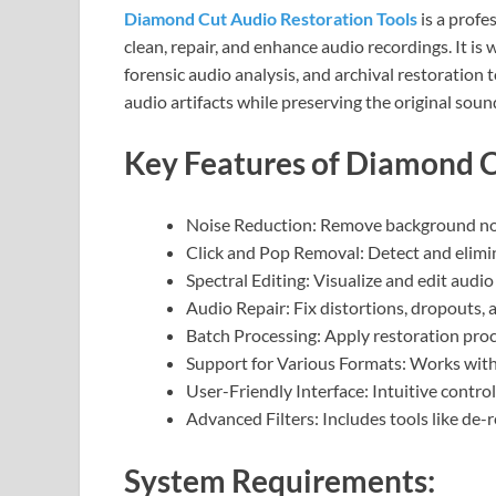
Diamond Cut Audio Restoration Tools
is a profe
clean, repair, and enhance audio recordings. It is
forensic audio analysis, and archival restoration
audio artifacts while preserving the original sound
Key Features of Diamond C
Noise Reduction: Remove background nois
Click and Pop Removal: Detect and elimina
Spectral Editing: Visualize and edit audio
Audio Repair: Fix distortions, dropouts, 
Batch Processing: Apply restoration proce
Support for Various Formats: Works wit
User-Friendly Interface: Intuitive contro
Advanced Filters: Includes tools like de-
System Requirements: