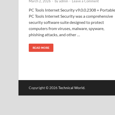
March 2, 2026
-
by
admin
-
Leave a Comment
PC Tools Internet Security v9.0.0.2308 + Portabl
PC Tools Internet Security was a comprehensive
security software suite designed to protect
computers from viruses, malware, spyware,
phishing attacks, and other …
READ MORE
Copyright © 2026
Technical World
.