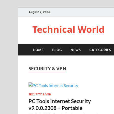
August 7, 2026
Technical World
HOME
BLOG
NEWS
CATEGORIES
SECURITY & VPN
SECURITY & VPN
PC Tools Internet Security
v9.0.0.2308 + Portable