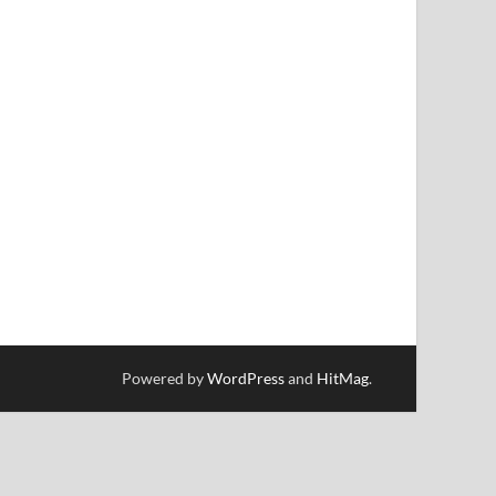
Powered by
WordPress
and
HitMag
.