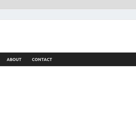
ABOUT
CONTACT