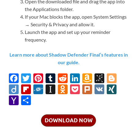
Open the downloaded file and drag the app into
the Applications folder.
If your Mac blocks the app, open System Settings
→ Security & Privacy and allow it.
Launch the app and set up your reminder
frequency.
Learn more about Shadow Defender Final’s features in
our guide.
F
T
Pi
T
R
Li
A
Bi
Bl
ac
w
nt
u
e
n
m
b
o
Di
Fl
F
In
O
P
Pl
V
XI
e
itt
er
m
d
k
az
S
gg
ig
ip
ol
st
d
o
ur
K
N
Y
S
b
er
es
bl
di
e
o
o
er
o
b
k
a
n
ck
k
G
a
h
o
t
r
t
dI
n
n
o
d
p
o
et
h
ar
DOWNLOAD NOW
o
n
W
o
ar
a
kl
o
e
k
is
m