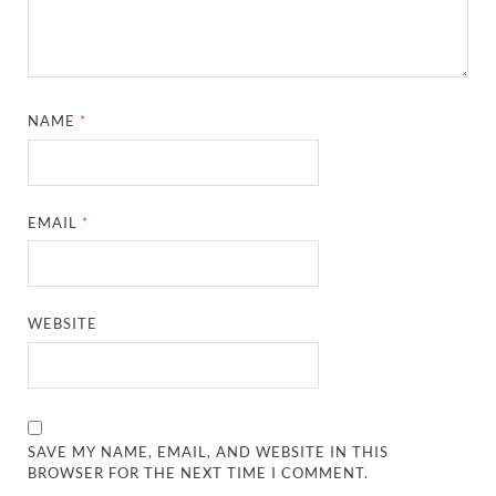
NAME
*
EMAIL
*
WEBSITE
SAVE MY NAME, EMAIL, AND WEBSITE IN THIS
BROWSER FOR THE NEXT TIME I COMMENT.