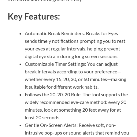
Key Features:
Automatic Break Reminders: Breaks for Eyes
sends timely notifications prompting you to rest
your eyes at regular intervals, helping prevent
digital eye strain during long screen sessions.
Customizable Timer Settings: You can adjust
break intervals according to your preference—
whether every 15, 20, 30, or 60 minutes—making
it suitable for different work habits.
Follows the 20-20-20 Rule: The tool supports the
widely recommended eye-care method: every 20
minutes, look at something 20 feet away for at
least 20 seconds.
Gentle On-Screen Alerts: Receive soft, non-
intrusive pop-ups or sound alerts that remind you