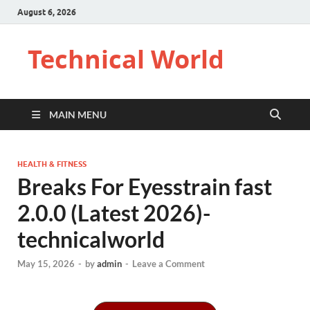
August 6, 2026
Technical World
MAIN MENU
HEALTH & FITNESS
Breaks For Eyesstrain fast
2.0.0 (Latest 2026)-
technicalworld
May 15, 2026
-
by
admin
-
Leave a Comment