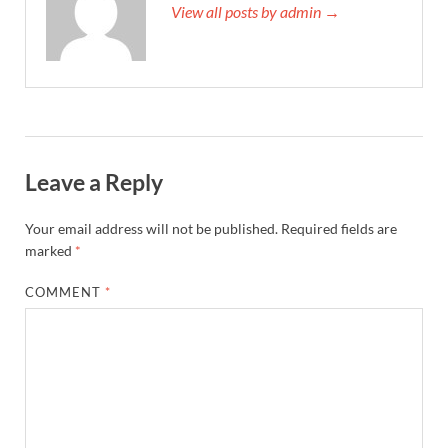
View all posts by admin →
Leave a Reply
Your email address will not be published.
Required fields are
marked
*
COMMENT
*