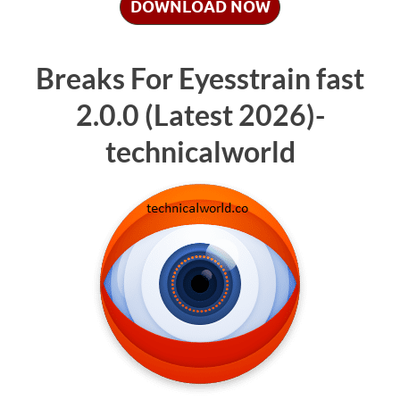
DOWNLOAD NOW
Breaks For Eyesstrain fast
2.0.0 (Latest 2026)-
technicalworld