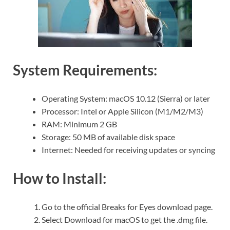
System Requirements:
Operating System: macOS 10.12 (Sierra) or later
Processor: Intel or Apple Silicon (M1/M2/M3)
RAM: Minimum 2 GB
Storage: 50 MB of available disk space
Internet: Needed for receiving updates or syncing
How to Install:
Go to the official Breaks for Eyes download page.
Select Download for macOS to get the .dmg file.