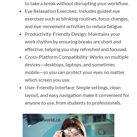
to take a break without disrupting your workflow.
Eye Relaxation Exercises: Includes guided eye
exercises such as blinking routines, focus changes,
and eye-movement activities to reduce fatigue.
Productivity-Friendly Design: Maintains your
work rhythm by ensuring breaks are short and
effective, helping you stay refreshed and focused.
Cross-Platform Compatibility: Works on multiple
devices—desktops, laptops, and sometimes
mobile—so you can protect your eyes no matter
which screen you use.
User-Friendly Interface: Simple settings, clean
layout, and easy navigation make it convenient for
anyone to use, from students to professionals.