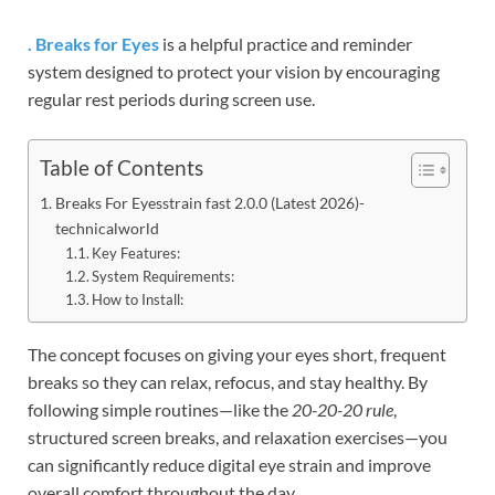
. Breaks for Eyes
is a helpful practice and reminder
system designed to protect your vision by encouraging
regular rest periods during screen use.
Table of Contents
Breaks For Eyesstrain fast 2.0.0 (Latest 2026)-
technicalworld
Key Features:
System Requirements:
How to Install:
The concept focuses on giving your eyes short, frequent
breaks so they can relax, refocus, and stay healthy. By
following simple routines—like the
20-20-20 rule
,
structured screen breaks, and relaxation exercises—you
can significantly reduce digital eye strain and improve
overall comfort throughout the day.