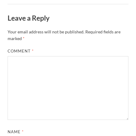
Leave a Reply
Your email address will not be published.
Required fields are
marked
*
COMMENT
*
NAME
*