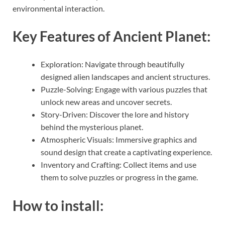
environmental interaction.
Key Features of Ancient Planet:
Exploration: Navigate through beautifully
designed alien landscapes and ancient structures.
Puzzle-Solving: Engage with various puzzles that
unlock new areas and uncover secrets.
Story-Driven: Discover the lore and history
behind the mysterious planet.
Atmospheric Visuals: Immersive graphics and
sound design that create a captivating experience.
Inventory and Crafting: Collect items and use
them to solve puzzles or progress in the game.
How to install: