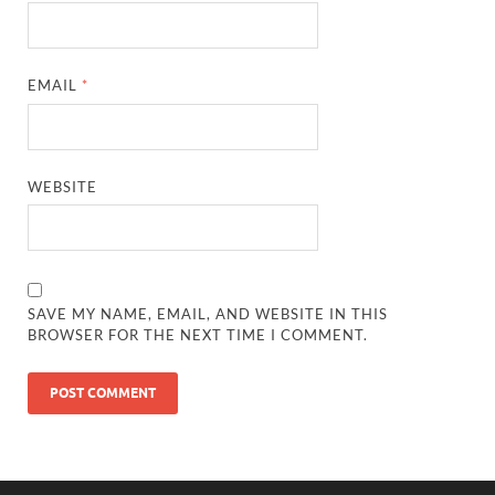
EMAIL
*
WEBSITE
SAVE MY NAME, EMAIL, AND WEBSITE IN THIS
BROWSER FOR THE NEXT TIME I COMMENT.