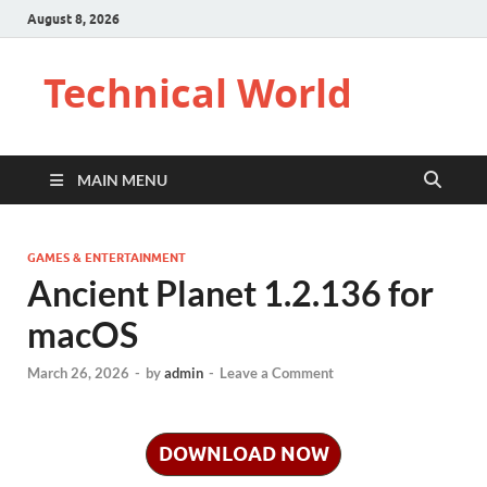
August 8, 2026
Technical World
MAIN MENU
GAMES & ENTERTAINMENT
Ancient Planet 1.2.136 for
macOS
March 26, 2026
-
by
admin
-
Leave a Comment
DOWNLOAD NOW