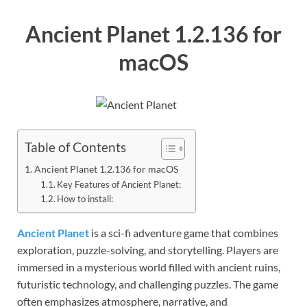
Ancient Planet 1.2.136 for
macOS
Table of Contents
Ancient Planet 1.2.136 for macOS
Key Features of Ancient Planet:
How to install:
Ancient Planet
is a sci-fi adventure game that combines
exploration, puzzle-solving, and storytelling. Players are
immersed in a mysterious world filled with ancient ruins,
futuristic technology, and challenging puzzles. The game
often emphasizes atmosphere, narrative, and