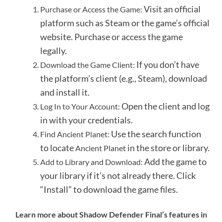
Visit an official
Purchase or Access the Game:
platform such as Steam or the game’s official
website.
Purchase or access the game
legally.
If you don’t have
Download the Game Client:
the platform’s client (e.g., Steam), download
and install it.
Open the client and log
Log In to Your Account:
in with your credentials.
Use the search function
Find Ancient Planet:
to locate
in the store or library.
Ancient Planet
Add the game to
Add to Library and Download:
your library if it’s not already there.
Click
“Install” to download the game files.
Learn more about Shadow Defender Final’s features in