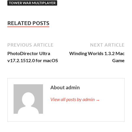
TOWER WAR MULTIPLAYER
RELATED POSTS
PREVIOUS ARTICLE
NEXT ARTICLE
PhotoDirector Ultra
Winding Worlds 1.3.2 Mac
v17.2.1512.0 for macOS
Game
About admin
View all posts by admin →