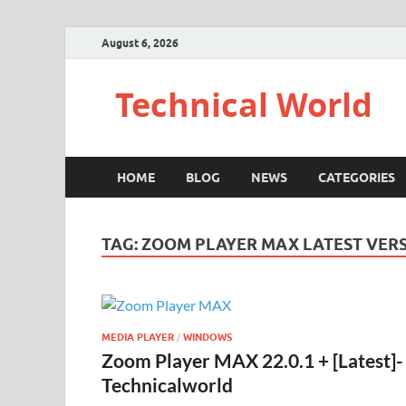
August 6, 2026
Technical World
HOME
BLOG
NEWS
CATEGORIES
TAG:
ZOOM PLAYER MAX LATEST VER
MEDIA PLAYER
/
WINDOWS
Zoom Player MAX 22.0.1 + [Latest]-
Technicalworld