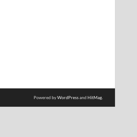
Powered by
WordPress
and
HitMag
.