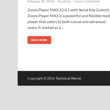
February 22, 2026
-
by
admin
-
Leave a Comment
Zoom Player MAX 22.0.1 with Serial Key [Latest]
Zoom Player MAX is a powerful and flexible med
player that caters to both casual and advanced
users. It started as a …
READ MORE
Copyright © 2026
Technical World
.