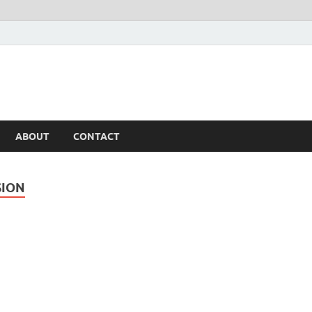
ABOUT
CONTACT
SION