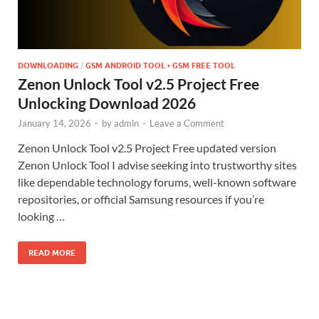
DOWNLOADING
/
GSM ANDROID TOOL • GSM FREE TOOL
Zenon Unlock Tool v2.5 Project Free
Unlocking Download 2026
January 14, 2026
-
by
admin
-
Leave a Comment
Zenon Unlock Tool v2.5 Project Free updated version
Zenon Unlock Tool I advise seeking into trustworthy sites
like dependable technology forums, well-known software
repositories, or official Samsung resources if you’re
looking …
READ MORE