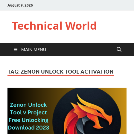
August 9, 2026
Technical World
MAIN MENU
TAG:
ZENON UNLOCK TOOL ACTIVATION