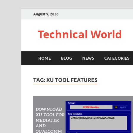
August 9, 2026
Technical World
HOME
BLOG
NEWS
CATEGORIES
TAG:
XU TOOL FEATURES