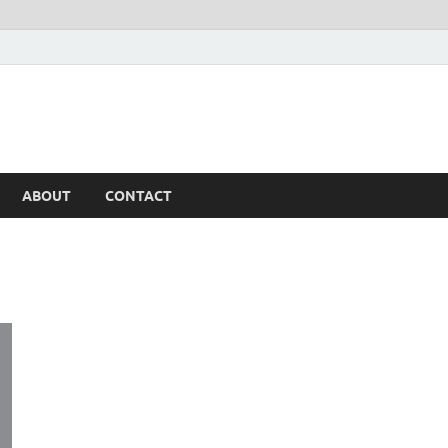
ABOUT
CONTACT