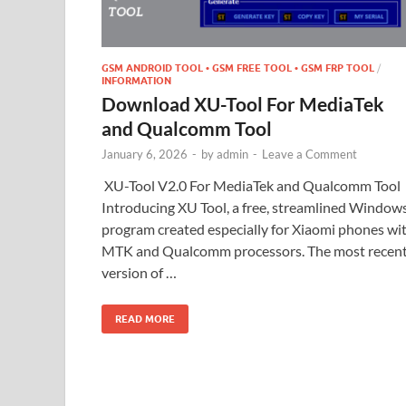
GSM ANDROID TOOL • GSM FREE TOOL • GSM FRP TOOL
/
INFORMATION
Download XU-Tool For MediaTek
and Qualcomm Tool
January 6, 2026
-
by
admin
-
Leave a Comment
XU-Tool V2.0 For MediaTek and Qualcomm Tool
Introducing XU Tool, a free, streamlined Window
program created especially for Xiaomi phones wi
MTK and Qualcomm processors. The most recen
version of …
READ MORE