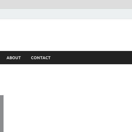
ABOUT
CONTACT