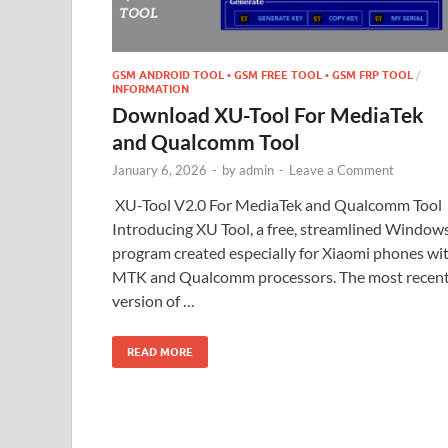
GSM ANDROID TOOL • GSM FREE TOOL • GSM FRP TOOL
/
INFORMATION
Download XU-Tool For MediaTek
and Qualcomm Tool
January 6, 2026
-
by
admin
-
Leave a Comment
XU-Tool V2.0 For MediaTek and Qualcomm Tool
Introducing XU Tool, a free, streamlined Window
program created especially for Xiaomi phones wi
MTK and Qualcomm processors. The most recen
version of …
READ MORE