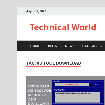
August 7, 2026
Technical World
HOME
BLOG
NEWS
CATEGORIES
TAG:
XU TOOL DOWNLOAD