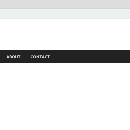
ABOUT
CONTACT