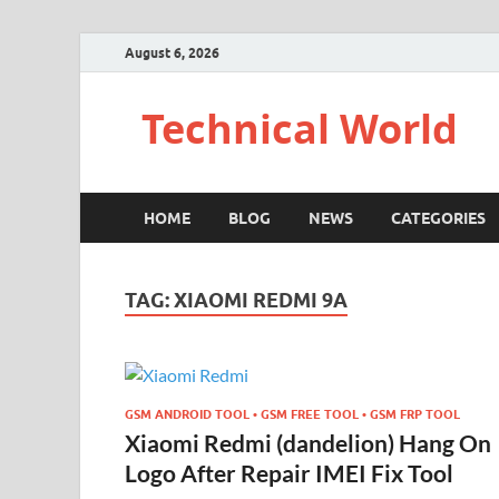
August 6, 2026
Technical World
HOME
BLOG
NEWS
CATEGORIES
TAG:
XIAOMI REDMI 9A
GSM ANDROID TOOL • GSM FREE TOOL • GSM FRP TOOL
Xiaomi Redmi (dandelion) Hang On
Logo After Repair IMEI Fix Tool