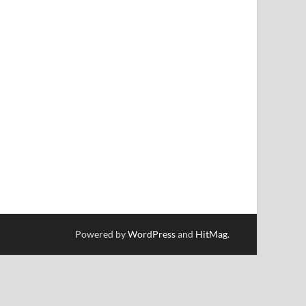
Powered by
WordPress
and
HitMag
.