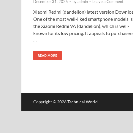
December 31, 2025
-
by
admin
-
Leave a Comment
Xiaomi Redmi (dandelion) latest version Downlo
One of the most well-liked smartphone models is
the Xiaomi Redmi 9A (dandelion), which is well-
known for its low pricing. It appeals to purchaser
…
READ MORE
Copyright © 2026
Technical World
.