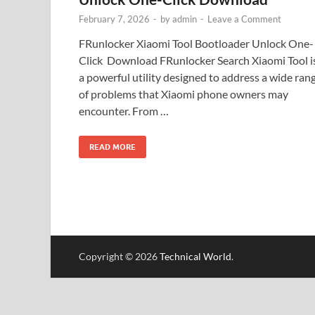
February 7, 2026
-
by
admin
-
Leave a Comment
FRunlocker Xiaomi Tool Bootloader Unlock One-
Click Download FRunlocker Search Xiaomi Tool i
a powerful utility designed to address a wide ran
of problems that Xiaomi phone owners may
encounter. From …
READ MORE
Copyright © 2026
Technical World
.