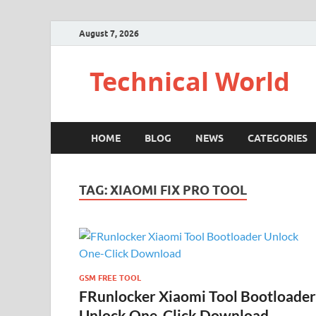
August 7, 2026
Technical World
HOME
BLOG
NEWS
CATEGORIES
TAG:
XIAOMI FIX PRO TOOL
GSM FREE TOOL
FRunlocker Xiaomi Tool Bootloader
Unlock One-Click Download