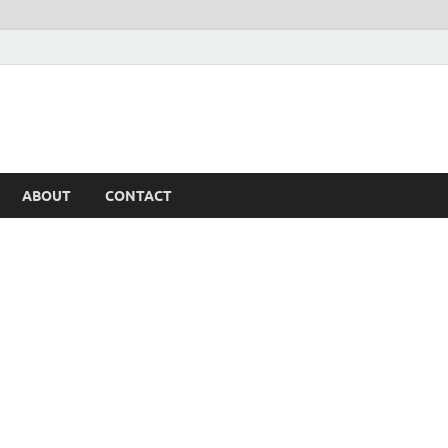
ABOUT
CONTACT