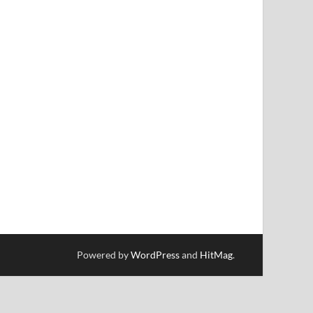
Powered by
WordPress
and
HitMag
.