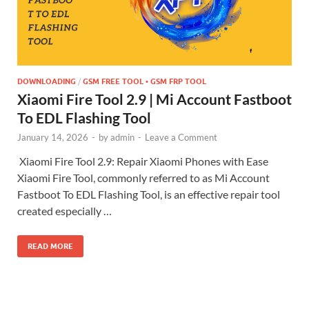
DOWNLOADING
/
GSM FREE TOOL • GSM FRP TOOL
Xiaomi Fire Tool 2.9 | Mi Account Fastboot
To EDL Flashing Tool
January 14, 2026
-
by
admin
-
Leave a Comment
Xiaomi Fire Tool 2.9: Repair Xiaomi Phones with Ease
Xiaomi Fire Tool, commonly referred to as Mi Account
Fastboot To EDL Flashing Tool, is an effective repair tool
created especially …
READ MORE