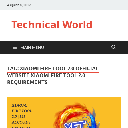
August 8, 2026
Technical World
MAIN MENU
TAG:
XIAOMI FIRE TOOL 2.0 OFFICIAL
WEBSITE XIAOMI FIRE TOOL 2.0
REQUIREMENTS