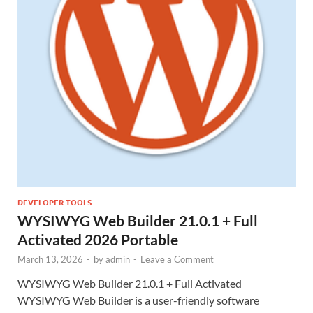
DEVELOPER TOOLS
WYSIWYG Web Builder 21.0.1 + Full
Activated 2026 Portable
March 13, 2026
-
by
admin
-
Leave a Comment
WYSIWYG Web Builder 21.0.1 + Full Activated
WYSIWYG Web Builder is a user-friendly software