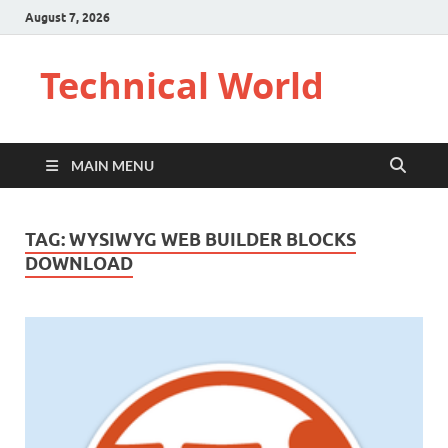
August 7, 2026
Technical World
MAIN MENU
TAG:
WYSIWYG WEB BUILDER BLOCKS
DOWNLOAD