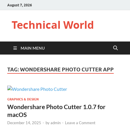
August 7, 2026
Technical World
MAIN MENU
TAG:
WONDERSHARE PHOTO CUTTER APP
GRAPHICS & DESIGN
Wondershare Photo Cutter 1.0.7 for
macOS
December 14, 2025
-
by
admin
-
Leave a Comment