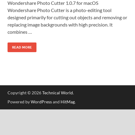
Wondershare Photo Cutter 1.0.7 for macOS
Wondershare Photo Cutter is a photo-editing tool
designed primarily for cutting out objects and removing or
replacing image backgrounds with high precision. It
combines …
READ MORE
Copyright © 2026
Technical World
.
Powered by
WordPress
and
HitMag
.