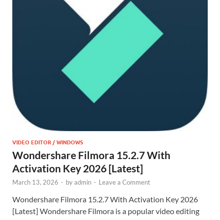
VIDEO EDITOR / WINDOWS
Wondershare Filmora 15.2.7 With
Activation Key 2026 [Latest]
March 13, 2026
-
by
admin
-
Leave a Comment
Wondershare Filmora 15.2.7 With Activation Key 2026
[Latest] Wondershare Filmora is a popular video editing