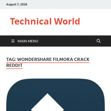
August 7, 2026
Technical World
MAIN MENU
TAG:
WONDERSHARE FILMORA CRACK
REDDIT