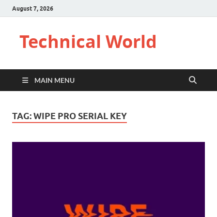
August 7, 2026
Technical World
MAIN MENU
TAG:
WIPE PRO SERIAL KEY