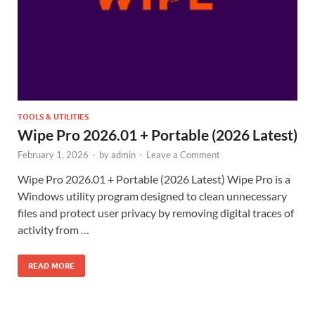
TOOLS & UTILITIES
Wipe Pro 2026.01 + Portable (2026 Latest)
February 1, 2026
-
by
admin
-
Leave a Comment
Wipe Pro 2026.01 + Portable (2026 Latest) Wipe Pro is a
Windows utility program designed to clean unnecessary
files and protect user privacy by removing digital traces of
activity from …
READ MORE