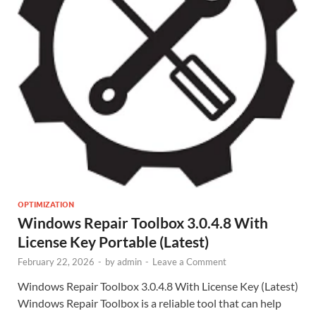
OPTIMIZATION
Windows Repair Toolbox 3.0.4.8 With
License Key Portable (Latest)
February 22, 2026
-
by
admin
-
Leave a Comment
Windows Repair Toolbox 3.0.4.8 With License Key (Latest)
Windows Repair Toolbox is a reliable tool that can help