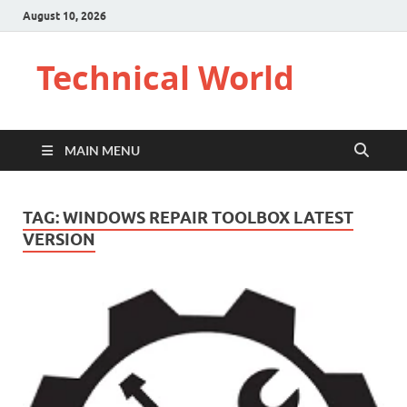
August 10, 2026
Technical World
MAIN MENU
TAG:
WINDOWS REPAIR TOOLBOX LATEST
VERSION