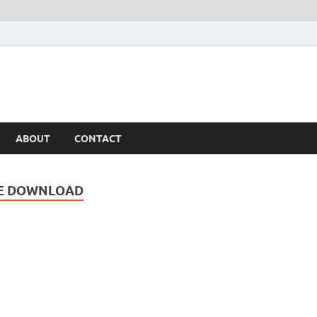
ABOUT
CONTACT
EE DOWNLOAD