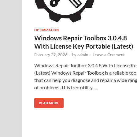
OPTIMIZATION
Windows Repair Toolbox 3.0.4.8
With License Key Portable (Latest)
February 22, 2026
-
by
admin
-
Leave a Comment
Windows Repair Toolbox 3.0.4.8 With License Ke
(Latest) Windows Repair Toolbox is a reliable too
that can help you diagnose and repair a wide ran
of problems. This free utility …
READ MORE