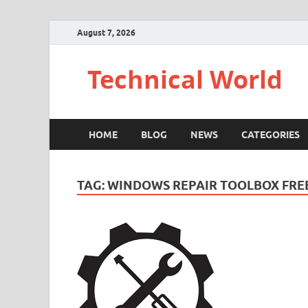
August 7, 2026
Technical World
HOME
BLOG
NEWS
CATEGORIES
TAG:
WINDOWS REPAIR TOOLBOX FR