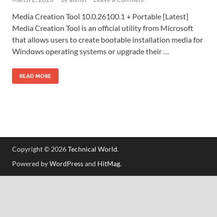
Media Creation Tool 10.0.26100.1 + Portable [Latest]
Media Creation Tool is an official utility from Microsoft
that allows users to create bootable installation media for
Windows operating systems or upgrade their …
READ MORE
Copyright © 2026
Technical World
.
Powered by
WordPress
and
HitMag
.