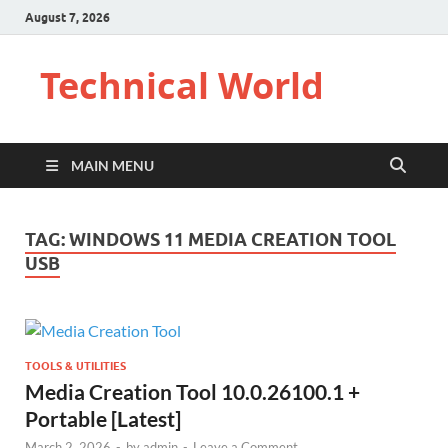
August 7, 2026
Technical World
MAIN MENU
TAG:
WINDOWS 11 MEDIA CREATION TOOL
USB
TOOLS & UTILITIES
Media Creation Tool 10.0.26100.1 +
Portable [Latest]
March 2, 2026
-
by
admin
-
Leave a Comment