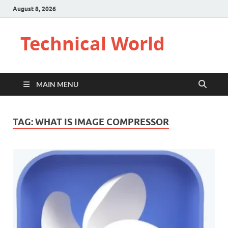
August 8, 2026
Technical World
MAIN MENU
TAG:
WHAT IS IMAGE COMPRESSOR