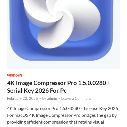
WINDOWS
4K Image Compressor Pro 1.5.0.0280 +
Serial Key 2026 For Pc
February 22, 2026
-
by
admin
-
Leave a Comment
4K Image Compressor Pro 1.5.0.0280 + License Key 2026
For macOS 4K Image Compressor Pro bridges the gap by
providing efficient compression that retains visual