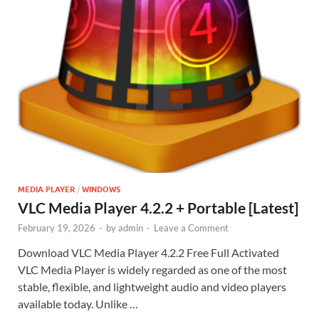
MEDIA PLAYER
/
WINDOWS
VLC Media Player 4.2.2 + Portable [Latest]
February 19, 2026
-
by
admin
-
Leave a Comment
Download VLC Media Player 4.2.2 Free Full Activated
VLC Media Player is widely regarded as one of the most
stable, flexible, and lightweight audio and video players
available today. Unlike …