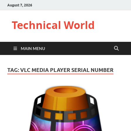
August 7, 2026
Technical World
MAIN MENU
TAG:
VLC MEDIA PLAYER SERIAL NUMBER