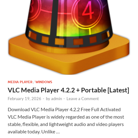
MEDIA PLAYER
/
WINDOWS
VLC Media Player 4.2.2 + Portable [Latest]
February 19, 2026
-
by
admin
-
Leave a Comment
Download VLC Media Player 4.2.2 Free Full Activated
VLC Media Player is widely regarded as one of the most
stable, flexible, and lightweight audio and video players
available today. Unlike …