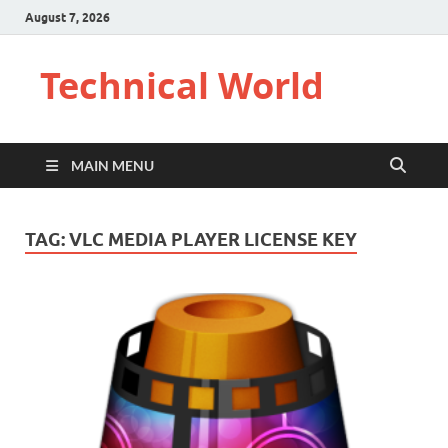
August 7, 2026
Technical World
MAIN MENU
TAG:
VLC MEDIA PLAYER LICENSE KEY