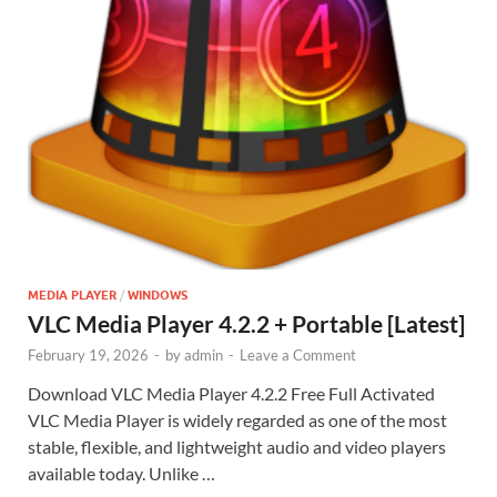
MEDIA PLAYER
/
WINDOWS
VLC Media Player 4.2.2 + Portable [Latest]
February 19, 2026
-
by
admin
-
Leave a Comment
Download VLC Media Player 4.2.2 Free Full Activated
VLC Media Player is widely regarded as one of the most
stable, flexible, and lightweight audio and video players
available today. Unlike …