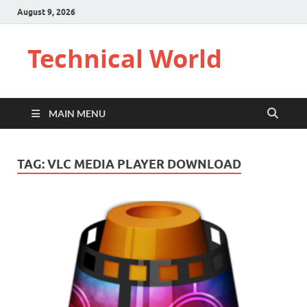
August 9, 2026
Technical World
MAIN MENU
TAG:
VLC MEDIA PLAYER DOWNLOAD