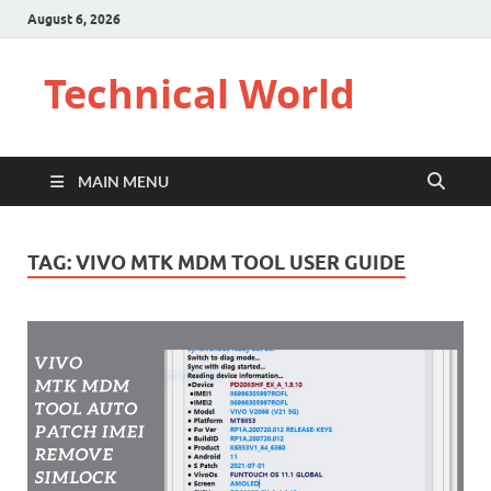
August 6, 2026
Technical World
MAIN MENU
TAG:
VIVO MTK MDM TOOL USER GUIDE