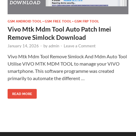
GSM ANDROID TOOL • GSM FREE TOOL • GSM FRP TOOL
Vivo Mtk Mdm Tool Auto Patch Imei
Remove Simlock Download
January 14, 2026
-
by
admin
-
Leave a Comment
Vivo Mtk Mdm Tool Remove Simlock And Mdm Auto Tool
Utilise VIVO MTK MDM TOOL to manage your VIVO
smartphone. This software programme was created
primarily to automate the different …
READ MORE