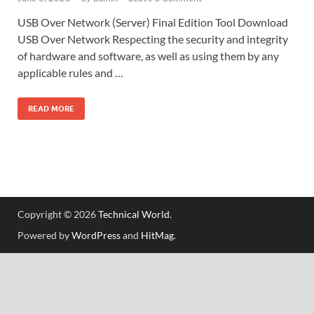
USB Over Network (Server) Final Edition Tool Download
USB Over Network Respecting the security and integrity
of hardware and software, as well as using them by any
applicable rules and …
READ MORE
Copyright © 2026
Technical World
.
Powered by
WordPress
and
HitMag
.