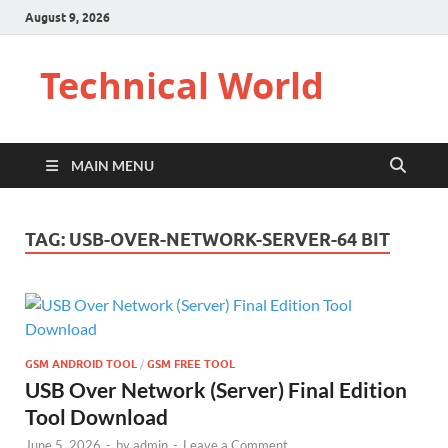
August 9, 2026
Technical World
MAIN MENU
TAG:
USB-OVER-NETWORK-SERVER-64 BIT
GSM ANDROID TOOL
/
GSM FREE TOOL
USB Over Network (Server) Final Edition
Tool Download
June 5, 2026
-
by
admin
-
Leave a Comment