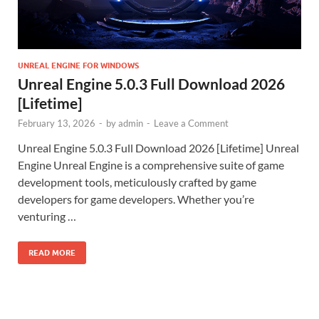
UNREAL ENGINE FOR WINDOWS
Unreal Engine 5.0.3 Full Download 2026
[Lifetime]
February 13, 2026
-
by
admin
-
Leave a Comment
Unreal Engine 5.0.3 Full Download 2026 [Lifetime] Unreal
Engine Unreal Engine is a comprehensive suite of game
development tools, meticulously crafted by game
developers for game developers. Whether you’re
venturing …
READ MORE