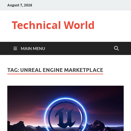
August 7, 2026
Technical World
MAIN MENU
TAG:
UNREAL ENGINE MARKETPLACE