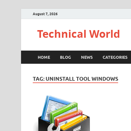
August 7, 2026
Technical World
HOME
BLOG
NEWS
CATEGORIES
TAG:
UNINSTALL TOOL WINDOWS