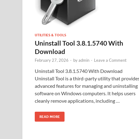
UTILITIES & TOOLS
Uninstall Tool 3.8.1.5740 With
Download
February 27, 2026
-
by
admin
-
Leave a Comment
Uninstall Tool 3.8.1.5740 With Download
Uninstall Tool is a third-party utility that provide
advanced features for managing and uninstalling
software on Windows computers. It helps users
cleanly remove applications, including …
READ MORE