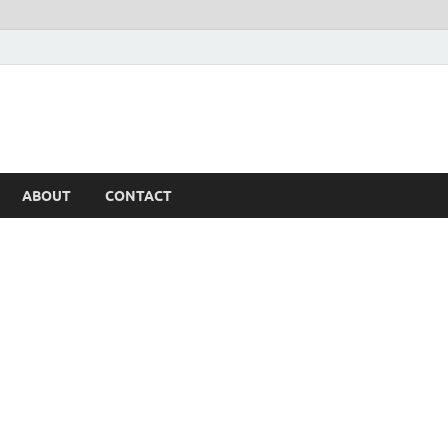
ABOUT
CONTACT