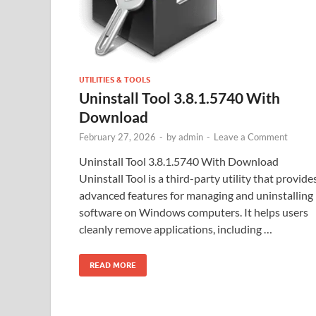
UTILITIES & TOOLS
Uninstall Tool 3.8.1.5740 With
Download
February 27, 2026
-
by
admin
-
Leave a Comment
Uninstall Tool 3.8.1.5740 With Download
Uninstall Tool is a third-party utility that provide
advanced features for managing and uninstalling
software on Windows computers. It helps users
cleanly remove applications, including …
READ MORE