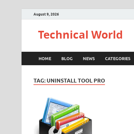
August 9, 2026
Technical World
HOME
BLOG
NEWS
CATEGORIES
TAG:
UNINSTALL TOOL PRO