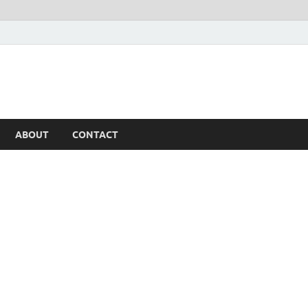
ABOUT
CONTACT