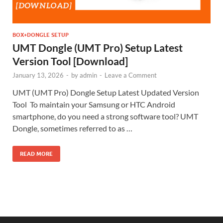
BOX+DONGLE SETUP
UMT Dongle (UMT Pro) Setup Latest
Version Tool [Download]
January 13, 2026
-
by
admin
-
Leave a Comment
UMT (UMT Pro) Dongle Setup Latest Updated Version
Tool To maintain your Samsung or HTC Android
smartphone, do you need a strong software tool? UMT
Dongle, sometimes referred to as …
READ MORE