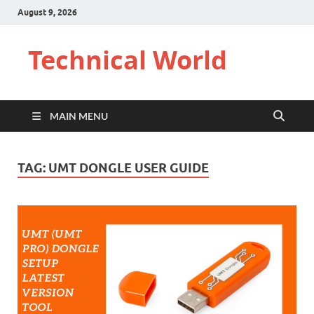
August 9, 2026
Technical World
MAIN MENU
TAG:
UMT DONGLE USER GUIDE