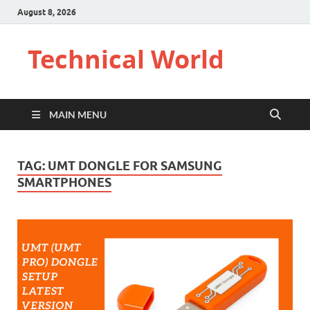
August 8, 2026
Technical World
MAIN MENU
TAG:
UMT DONGLE FOR SAMSUNG
SMARTPHONES