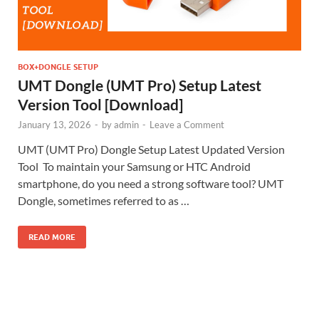
BOX+DONGLE SETUP
UMT Dongle (UMT Pro) Setup Latest
Version Tool [Download]
January 13, 2026
-
by
admin
-
Leave a Comment
UMT (UMT Pro) Dongle Setup Latest Updated Version
Tool To maintain your Samsung or HTC Android
smartphone, do you need a strong software tool? UMT
Dongle, sometimes referred to as …
READ MORE