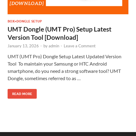
BOX+DONGLE SETUP
UMT Dongle (UMT Pro) Setup Latest
Version Tool [Download]
January 13, 2026
-
by
admin
-
Leave a Comment
UMT (UMT Pro) Dongle Setup Latest Updated Version
Tool To maintain your Samsung or HTC Android
smartphone, do you need a strong software tool? UMT
Dongle, sometimes referred to as …
READ MORE