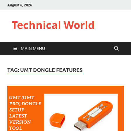
August 6, 2026
Technical World
MAIN MENU
TAG:
UMT DONGLE FEATURES