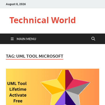
August 8, 2026
Technical World
MAIN MENU
TAG:
UML TOOL MICROSOFT