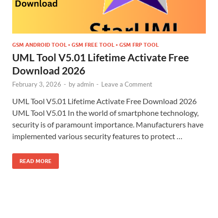
GSM ANDROID TOOL • GSM FREE TOOL • GSM FRP TOOL
UML Tool V5.01 Lifetime Activate Free
Download 2026
February 3, 2026
-
by
admin
-
Leave a Comment
UML Tool V5.01 Lifetime Activate Free Download 2026
UML Tool V5.01 In the world of smartphone technology,
security is of paramount importance. Manufacturers have
implemented various security features to protect …
READ MORE