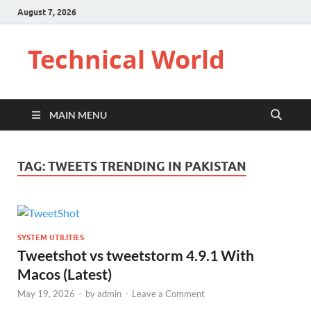
August 7, 2026
Technical World
MAIN MENU
TAG:
TWEETS TRENDING IN PAKISTAN
SYSTEM UTILITIES
Tweetshot vs tweetstorm 4.9.1 With
Macos (Latest)
May 19, 2026
-
by
admin
-
Leave a Comment