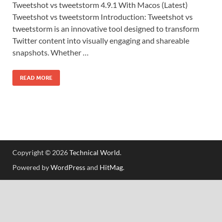
Tweetshot vs tweetstorm 4.9.1 With Macos (Latest)
Tweetshot vs tweetstorm Introduction: Tweetshot vs
tweetstorm is an innovative tool designed to transform
Twitter content into visually engaging and shareable
snapshots. Whether …
READ MORE
Copyright © 2026
Technical World
.
Powered by
WordPress
and
HitMag
.