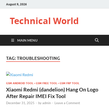
August 9, 2026
Technical World
MAIN MENU
TAG:
TROUBLESHOOTING
GSM ANDROID TOOL • GSM FREE TOOL • GSM FRP TOOL
Xiaomi Redmi (dandelion) Hang On Logo
After Repair IMEI Fix Tool
December 31, 2025
-
by
admin
-
Leave a Comment