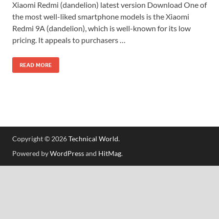
Xiaomi Redmi (dandelion) latest version Download One of
the most well-liked smartphone models is the Xiaomi
Redmi 9A (dandelion), which is well-known for its low
pricing. It appeals to purchasers …
READ MORE
Copyright © 2026
Technical World
.
Powered by
WordPress
and
HitMag
.