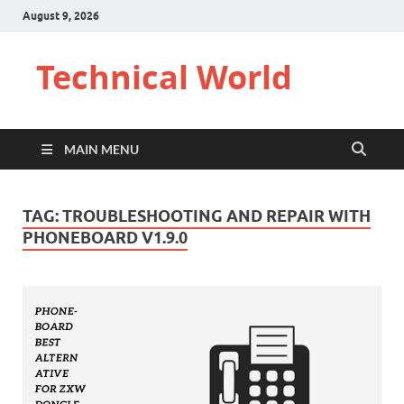
August 9, 2026
Technical World
MAIN MENU
TAG:
TROUBLESHOOTING AND REPAIR WITH
PHONEBOARD V1.9.0