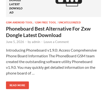
GSM ANDROID TOOL
/
GSM FREE TOOL
/
UNCATEGORIZED
Phoneboard Best Alternative For Zxw
Dongle Latest Download
June 5, 2026
-
by
admin
-
Leave a Comment
Introducing Phoneboard v1.9.0: Access Comprehensive
Phone Board Information The PhoneBoard GSM team
created the outstanding software utility Phoneboard
v1.9.0. You may quickly get detailed information on the
phone board of …
READ MORE