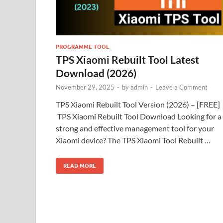
PROGRAMME TOOL
TPS Xiaomi Rebuilt Tool Latest
Download (2026)
November 29, 2025
-
by
admin
-
Leave a Comment
TPS Xiaomi Rebuilt Tool Version (2026) – [FREE]
TPS Xiaomi Rebuilt Tool Download Looking for a
strong and effective management tool for your
Xiaomi device? The TPS Xiaomi Tool Rebuilt …
READ MORE