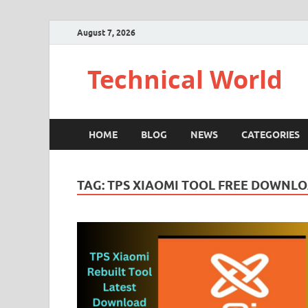
August 7, 2026
Technical World
HOME
BLOG
NEWS
CATEGORIES
TAG:
TPS XIAOMI TOOL FREE DOWNLO