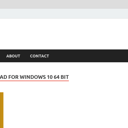
ABOUT
CONTACT
AD FOR WINDOWS 10 64 BIT