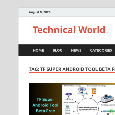
August 9, 2026
Technical World
HOME
BLOG
NEWS
CATEGORIES
TAG:
TF SUPER ANDROID TOOL BETA 