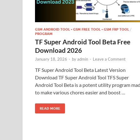
GSM ANDROID TOOL • GSM FREE TOOL • GSM FRP TOOL
/
PROGRAM
TF Super Android Tool Beta Free
Download 2026
January 18, 2026
-
by
admin
-
Leave a Comment
TF Super Android Tool Beta Latest Version
Download TF Super Android Tool TFS Super
Android Tool Beta is a potent utility program ma
to make various chores easier and boost …
READ MORE