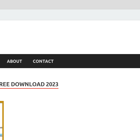
ABOUT
CONTACT
FREE DOWNLOAD 2023