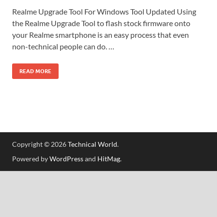
Realme Upgrade Tool For Windows Tool Updated Using
the Realme Upgrade Tool to flash stock firmware onto
your Realme smartphone is an easy process that even
non-technical people can do. …
READ MORE
Copyright © 2026
Technical World
.
Powered by
WordPress
and
HitMag
.