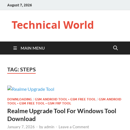
August 7, 2026
Technical World
MAIN MENU
TAG:
STEPS
DOWNLOADING
/
GSM ANDROID TOOL • GSM FREE TOOL
/
GSM ANDROID
TOOL • GSM FREE TOOL • GSM FRP TOOL
Realme Upgrade Tool For Windows Tool
Download
January 7, 2026
-
by
admin
-
Leave a Comment