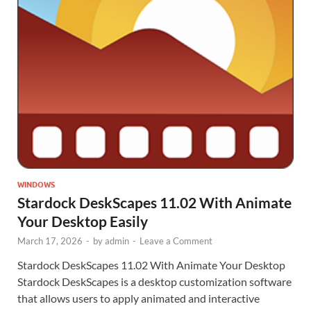
WINDOWS
Stardock DeskScapes 11.02 With Animate
Your Desktop Easily
March 17, 2026
-
by
admin
-
Leave a Comment
Stardock DeskScapes 11.02 With Animate Your Desktop
Stardock DeskScapes is a desktop customization software
that allows users to apply animated and interactive