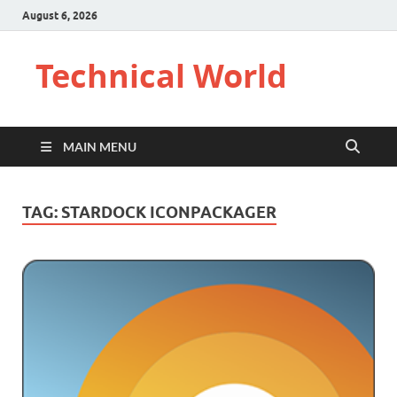
August 6, 2026
Technical World
MAIN MENU
TAG:
STARDOCK ICONPACKAGER