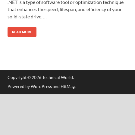
.NET is a type of software tool or optimization technique
that enhances the speed, lifespan, and efficiency of your
solid-state drive. …
READ MORE
Copyright © 2026
Technical World
.
Powered by
WordPress
and
HitMag
.