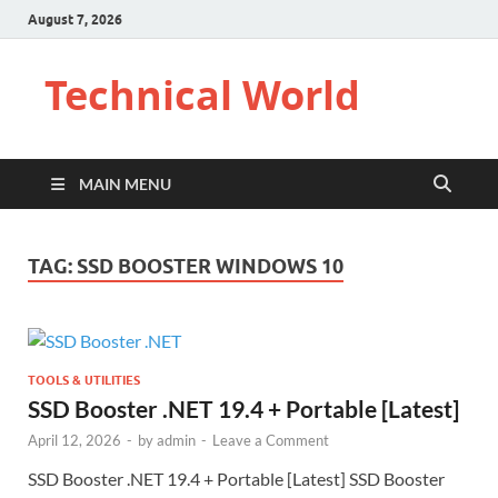
August 7, 2026
Technical World
MAIN MENU
TAG:
SSD BOOSTER WINDOWS 10
TOOLS & UTILITIES
SSD Booster .NET 19.4 + Portable [Latest]
April 12, 2026
-
by
admin
-
Leave a Comment
SSD Booster .NET 19.4 + Portable [Latest] SSD Booster