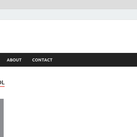
ABOUT
CONTACT
OL