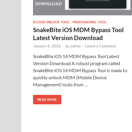
ICLOUD UNLOCK TOOL
/
PROFESSIONAL TOOL
SnakeBite iOS MDM Bypass Tool
Latest Version Download
January 6, 2026
-
by
admin
-
Leave a Comment
SnakeBite iOS 14 MDM Bypass Tool Latest
Version Download A robust program called
SnakeBite iOS 14 MDM Bypass Tool is made to
quickly unlock MDM (Mobile Device
Management) locks from …
READ MORE