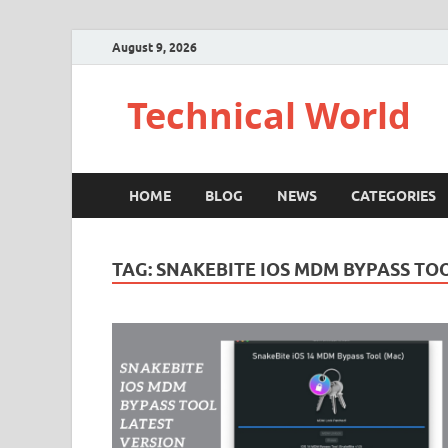
August 9, 2026
Technical World
HOME
BLOG
NEWS
CATEGORIES
TAG:
SNAKEBITE IOS MDM BYPASS TO