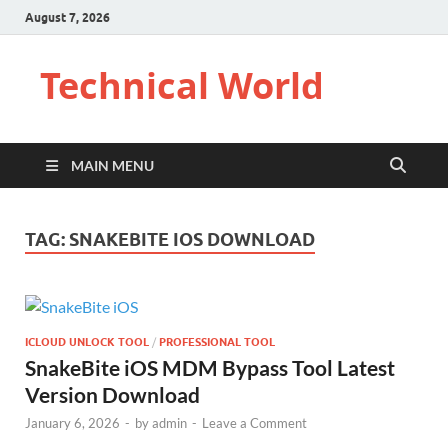
August 7, 2026
Technical World
MAIN MENU
TAG:
SNAKEBITE IOS DOWNLOAD
ICLOUD UNLOCK TOOL
/
PROFESSIONAL TOOL
SnakeBite iOS MDM Bypass Tool Latest
Version Download
January 6, 2026
-
by
admin
-
Leave a Comment