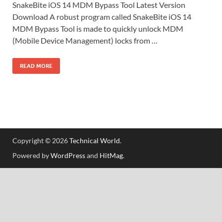
SnakeBite iOS 14 MDM Bypass Tool Latest Version
Download A robust program called SnakeBite iOS 14
MDM Bypass Tool is made to quickly unlock MDM
(Mobile Device Management) locks from …
READ MORE
Copyright © 2026
Technical World
.
Powered by
WordPress
and
HitMag
.